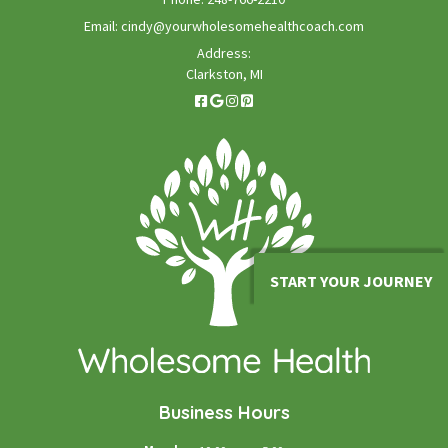
Email:
cindy@yourwholesomehealthcoach.com
Address:
Clarkston, MI
START YOUR JOURNEY
Business Hours