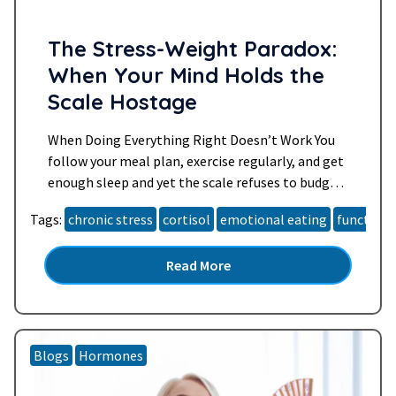
The Stress-Weight Paradox:
When Your Mind Holds the
Scale Hostage
When Doing Everything Right Doesn’t Work You
follow your meal plan, exercise regularly, and get
enough sleep and yet the scale refuses to budge.
You might even feel frustrated, exhausted, or like
Tags:
chronic stress
cortisol
emotional eating
functiona
something is “wrong” with your body. If this
sounds familiar, you’re not alone. Many women
Read More
over 40 find that weight loss gets harder,…
Read
more »
Blogs
Hormones