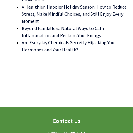
A Healthier, Happier Holiday Season: How to Reduce
Stress, Make Mindful Choices, and Still Enjoy Every
Moment
Beyond Painkillers: Natural Ways to Calm
Inflammation and Reclaim Your Energy
Are Everyday Chemicals Secretly Hijacking Your
Hormones and Your Health?
WE LOOK FORWARD TO WORKING WITH YOU
GET STARTED TODAY!
Contact Us
Phone:
248-766-2210