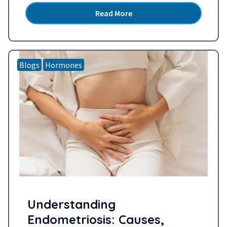
older” or “probably perimenopause.” But what if
Read More
it’s more than that or something else…
Read
more »
Blogs
Hormones
Understanding
Endometriosis: Causes,