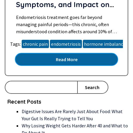
Symptoms, and Impact on
Daily Life
Endometriosis treatment goes far beyond
managing painful periods—this chronic, often
misunderstood condition affects around 10% of
women of reproductive age worldwide. For many,
Tags:
chronic pain
endometriosis
hormone imbalance
h
especially women over 40, it brings years of
unanswered questions, relentless symptoms, and
Read More
a search for lasting relief. Whether you’ve been
newly diagnosed, suspect you may have
endometriosis, or are supporting someone…
Read more »
Search
Recent Posts
Digestive Issues Are Rarely Just About Food: What
Your Gut Is Really Trying to Tell You
Why Losing Weight Gets Harder After 40 and What to
Do About It