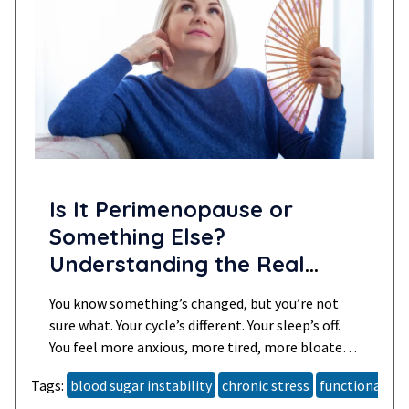
Is It Perimenopause or
Something Else?
Understanding the Real
Reasons You Might Not Feel
You know something’s changed, but you’re not
Like Yourself
sure what. Your cycle’s different. Your sleep’s off.
You feel more anxious, more tired, more bloated
and maybe even a little more unlike yourself than
Tags:
blood sugar instability
chronic stress
functional he
you want to admit. You’re told it’s “just getting