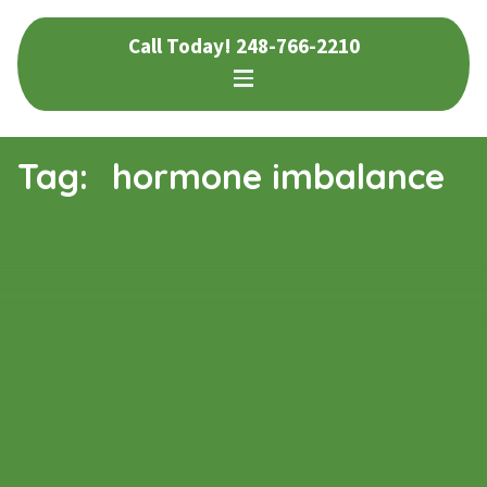
Skip
Skip
Call Today!
248-766-2210
to
to
navigation
content
Tag:
hormone imbalance