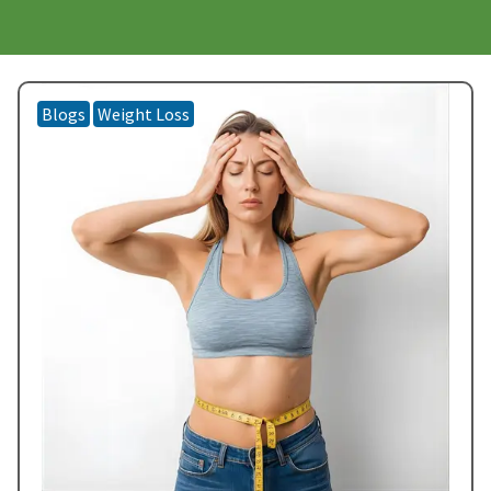
Blogs
Weight Loss