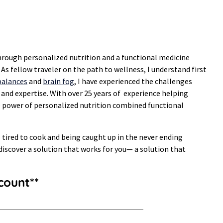
hrough personalized nutrition and a functional medicine
s fellow traveler on the path to wellness, I understand first
alances
and
brain fog
, I have experienced the challenges
 and expertise. With over 25 years of experience helping
he power of personalized nutrition combined functional
oo tired to cook and being caught up in the never ending
 discover a solution that works for you— a solution that
count**