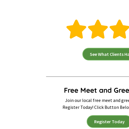
See What Clients H
Free Meet and Gree
Join our local free meet and gre
Register Today! Click Button Bel
Register Today