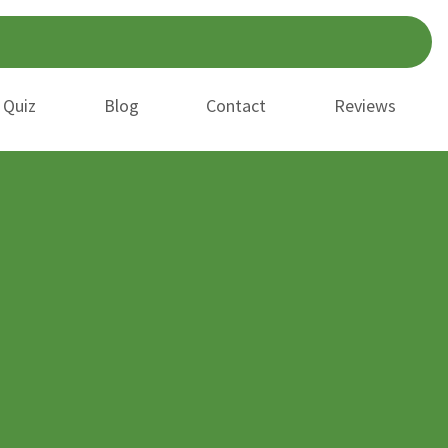
 Quiz
Blog
Contact
Reviews