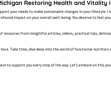
 Michigan Restoring Health and Vitalit
port your needs to make sustainable changes in your lifestyle. I b
 profound impact on your overall well-being. You deserve to feel y
of resources from insightful articles, videos, practical tips, delici
e here. Take time, dive deep into the world of functional nutrition
ere to support you every step of the way. Let’s embark on this jour