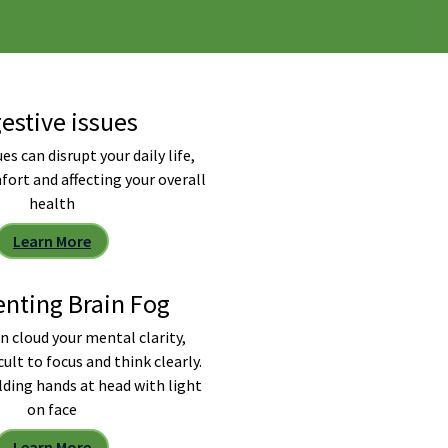
estive issues
es can disrupt your daily life,
fort and affecting your overall
health
Learn More
enting Brain Fog
n cloud your mental clarity,
cult to focus and think clearly.
lding hands at head with light
on face
Learn More