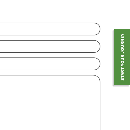
YOU
START YOUR JOURNEY