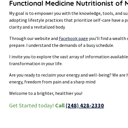
Functional Medicine Nutritionist of
My goal is to empower you with the knowledge, tools, and sup
adopting lifestyle practices that prioritize self-care have a
clarity and a revitalized body.
Through our website and
Facebook page
you’ll find a wealth 
prepare. I understand the demands of a busy schedule.
I invite you to explore the vast array of information availabl
transformation in your life.
Are you ready to reclaim your energy and well-being? We are h
energy, freedom from pain and a sharp mind
Welcome to a brighter, healthier you!
Get Started today!
Call
(248) 428-2330