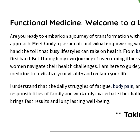
Functional Medicine: Welcome to a L
Are you ready to embark on a journey of transformation with
approach. Meet Cindy a passionate individual empowering wome
hand the toll that busy lifestyles can take on health. From
ba
firsthand. But through my own journey of overcoming illness 
women navigate their health challenges, I am here to guide y
medicine to revitalize your vitality and reclaim your life.
I understand that the daily struggles of fatigue,
body pain
, a
responsibilities of family and work only exacerbate the chall
brings fast results and long lasting well-being.
** Tak