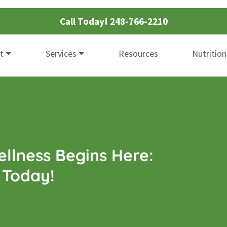
Call Today!
248-766-2210
t
Services
Resources
Nutrition
llness Begins Here:
 Today!