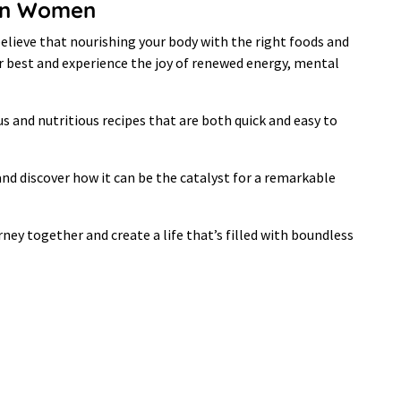
y in Women
elieve that nourishing your body with the right foods and
our best and experience the joy of renewed energy, mental
ous and nutritious recipes that are both quick and easy to
 and discover how it can be the catalyst for a remarkable
ney together and create a life that’s filled with boundless