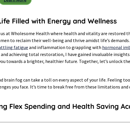
ife Filled with Energy and Wellness
 us at Wholesome Health where health and vitality are restored t
n to reclaim their well-being and thrive amidst life’s demands. A
ttling fatigue
and inflammation to grappling with
hormonal imb
and achieving total restoration, I have gained invaluable insights
ou towards a brighter, healthier future. Together, let’s unlock t
nd brain fog can take a toll on every aspect of your life. Feeling t
enges you face. It’s time to break free from these limitations and
ing Flex Spending and Health Saving Ac