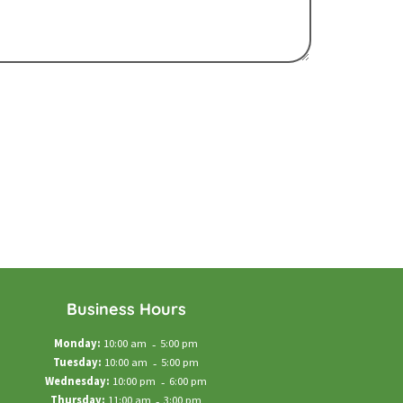
Business Hours
Monday:
10:00 am
-
5:00 pm
Tuesday:
10:00 am
-
5:00 pm
Wednesday:
10:00 pm
-
6:00 pm
Thursday:
11:00 am
-
3:00 pm