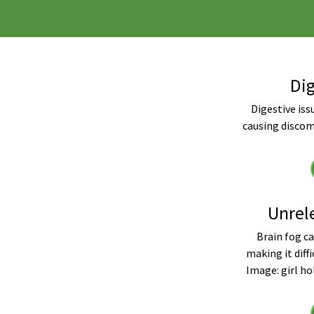
Dig
Digestive issu
causing discom
Unrel
Brain fog ca
making it diffi
Image: girl ho