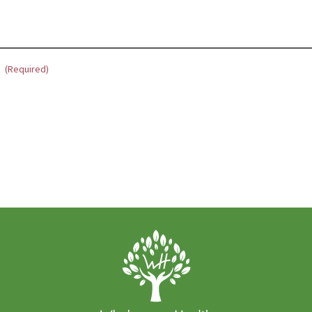
?
(Required)