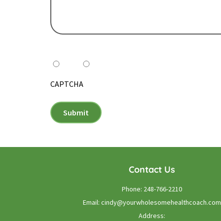
Do you want to receive our monthly newsletter
Yes
No
CAPTCHA
Submit
Contact Us
Phone:
248-766-2210
Email:
cindy@yourwholesomehealthcoach.com
Address: