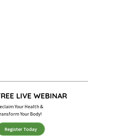
FREE LIVE WEBINAR
eclaim Your Health &
ransform Your Body!
Register Today