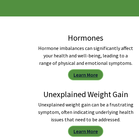
Hormones
Hormone imbalances can significantly affect
your health and well-being, leading to a
range of physical and emotional symptoms.
Learn More
Unexplained Weight Gain
Unexplained weight gain can be a frustrating
symptom, often indicating underlying health
issues that need to be addressed.
Learn More