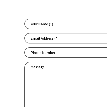
WE
Your
Name
(Required)
Email
Address
(Required)
Phone
Number
Message