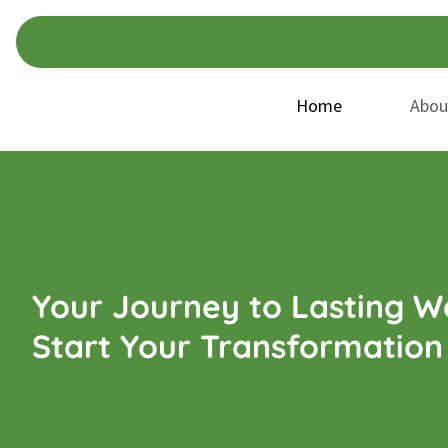
Skip
Skip
to
to
navigation
content
Home
Abou
Your Journey to Lasting We
Start Your Transformation