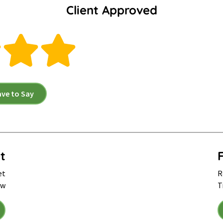
Client Approved
ave to Say
t
et
R
ow
T