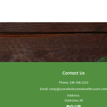
Contact Us
Phone:
248-766-2210
Email:
cindy@yourwholesomehealthcoach.com
Address:
Clarkston, MI