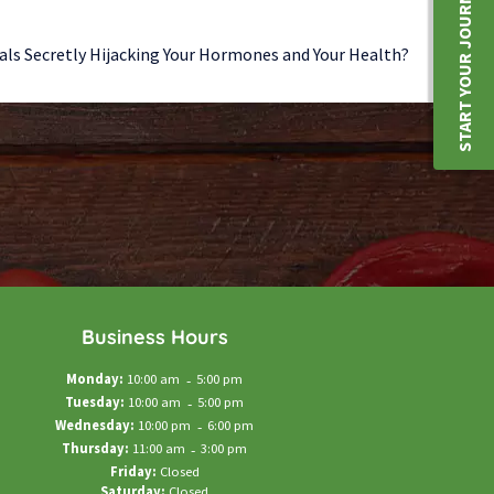
START YOUR JOURNEY
als Secretly Hijacking Your Hormones and Your Health?
Business Hours
Monday:
10:00 am
-
5:00 pm
Tuesday:
10:00 am
-
5:00 pm
Wednesday:
10:00 pm
-
6:00 pm
Thursday:
11:00 am
-
3:00 pm
Friday:
Closed
Saturday:
Closed