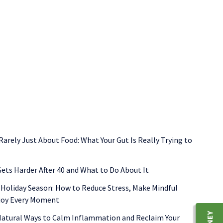
ormone balance
nutrient deficiencies
perimenopause symptom
 Rarely Just About Food: What Your Gut Is Really Trying to
ets Harder After 40 and What to Do About It
 Holiday Season: How to Reduce Stress, Make Mindful
njoy Every Moment
 Natural Ways to Calm Inflammation and Reclaim Your