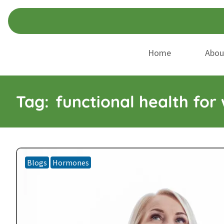
Skip
Skip
to
to
navigation
content
Home
Abou
Tag:
functional health fo
Blogs
Hormones