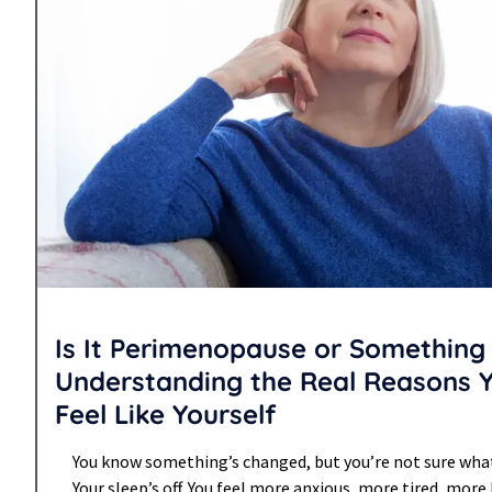
Is It Perimenopause or Something 
Understanding the Real Reasons 
Feel Like Yourself
You know something’s changed, but you’re not sure what. 
Your sleep’s off. You feel more anxious, more tired, mo