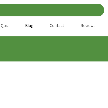
 Quiz
Blog
Contact
Reviews