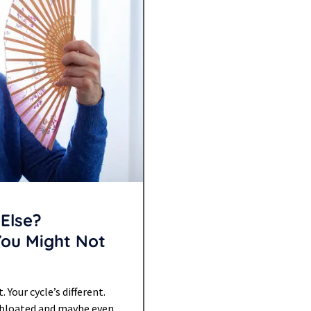
Else?
You Might Not
Your cycle’s different.
re bloated and maybe even