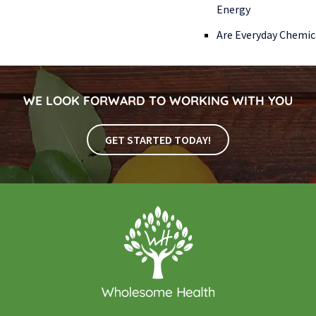
Energy
Are Everyday Chemic
WE LOOK FORWARD TO WORKING WITH YOU
GET STARTED TODAY!