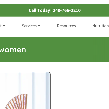
Call Today!
248-766-2210
t
Services
Resources
Nutrition
r women