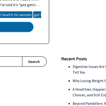
re told it’s “just getting
re than that or
al health for women
gut health
hormone imbalance
natural h
Recent Posts
Search
Digestive Issues Are
Tell You
Why Losing Weight G
A Healthier, Happier
Choices, and Still E
Beyond Painkillers: