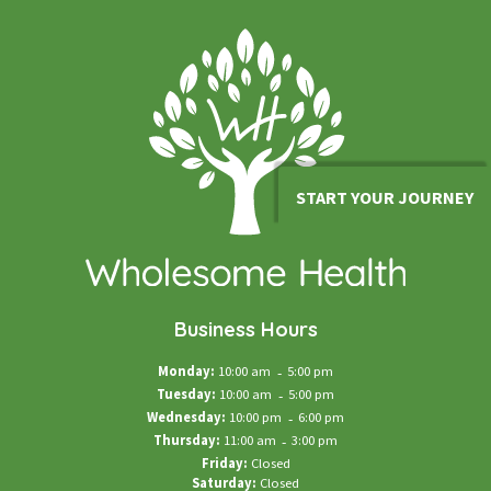
START YOUR JOURNEY
Business Hours
Monday:
10:00 am
-
5:00 pm
Tuesday:
10:00 am
-
5:00 pm
Wednesday:
10:00 pm
-
6:00 pm
Thursday:
11:00 am
-
3:00 pm
Friday:
Closed
Saturday:
Closed