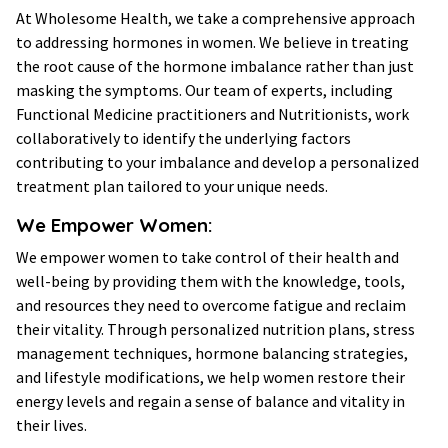
At Wholesome Health, we take a comprehensive approach
to addressing hormones in women. We believe in treating
the root cause of the hormone imbalance rather than just
masking the symptoms. Our team of experts, including
Functional Medicine practitioners and Nutritionists, work
collaboratively to identify the underlying factors
contributing to your imbalance and develop a personalized
treatment plan tailored to your unique needs.
We Empower Women:
We empower women to take control of their health and
well-being by providing them with the knowledge, tools,
and resources they need to overcome fatigue and reclaim
their vitality. Through personalized nutrition plans, stress
management techniques, hormone balancing strategies,
and lifestyle modifications, we help women restore their
energy levels and regain a sense of balance and vitality in
their lives.