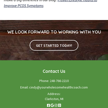
Improve PCOS Symptoms
WE LOOK FORWARD TO WORKING WITH YOU
GET STARTED TODAY!
Contact Us
Phone:
248-766-2210
Email:
cindy@yourwholesomehealthcoach.com
Address:
Clarkston, MI