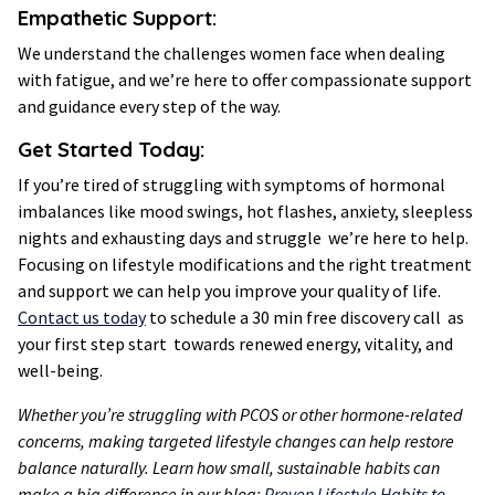
Empathetic Support
:
We understand the challenges women face when dealing
with fatigue, and we’re here to offer compassionate support
and guidance every step of the way.
Get Started Today:
If you’re tired of struggling with symptoms of hormonal
imbalances like mood swings, hot flashes, anxiety, sleepless
nights and exhausting days and struggle we’re here to help.
Focusing on lifestyle modifications and the right treatment
and support we can help you improve your quality of life.
Contact us today
to schedule a 30 min free discovery call as
your first step start towards renewed energy, vitality, and
well-being.
Whether you’re struggling with PCOS or other hormone-related
concerns, making targeted lifestyle changes can help restore
balance naturally. Learn how small, sustainable habits can
make a big difference in our blog:
Proven Lifestyle Habits to