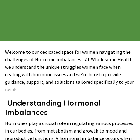
Welcome to our dedicated space for women navigating the
challenges of Hormone imbalances. At Wholesome Health,
we understand the unique struggles women face when
dealing with hormone issues and we’re here to provide
guidance, support, and solutions tailored specifically to your
needs.
Understanding Hormonal
Imbalances
Hormones play a crucial role in regulating various processes
in our bodies, from metabolism and growth to mood and
reproductive functions. A hormonal imbalance occurs when