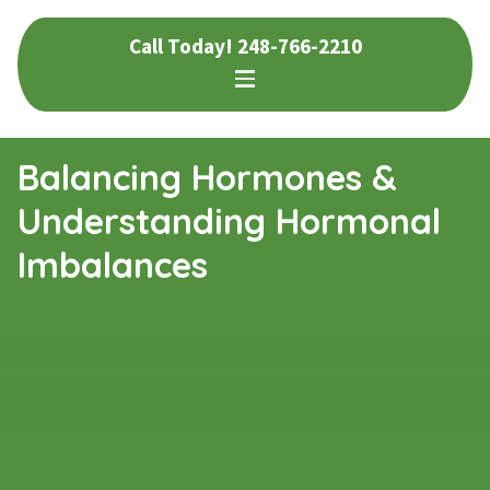
Skip
Skip
Call Today!
248-766-2210
to
to
navigation
content
Balancing Hormones &
Understanding Hormonal
Imbalances