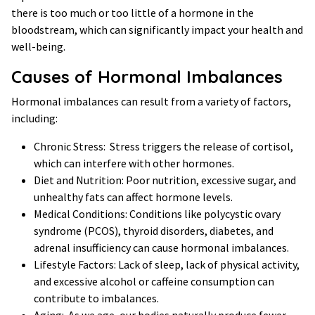
there is too much or too little of a hormone in the
bloodstream, which can significantly impact your health and
well-being.
Causes of Hormonal Imbalances
Hormonal imbalances can result from a variety of factors,
including:
Chronic Stress: Stress triggers the release of cortisol,
which can interfere with other hormones.
Diet and Nutrition: Poor nutrition, excessive sugar, and
unhealthy fats can affect hormone levels.
Medical Conditions: Conditions like polycystic ovary
syndrome (PCOS), thyroid disorders, diabetes, and
adrenal insufficiency can cause hormonal imbalances.
Lifestyle Factors: Lack of sleep, lack of physical activity,
and excessive alcohol or caffeine consumption can
contribute to imbalances.
Aging: As we age, our bodies naturally produce fewer