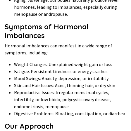
hormones, leading to imbalances, especially during
menopause or andropause.
Symptoms of Hormonal
Imbalances
Hormonal imbalances can manifest in a wide range of
symptoms, including:
Weight Changes: Unexplained weight gain or loss
Fatigue: Persistent tiredness or energy crashes
Mood Swings: Anxiety, depression, or irritability
Skin and Hair Issues: Acne, thinning hair, or dry skin
Reproductive Issues: Irregular menstrual cycles,
infertility, or low libido, polycystic ovary disease,
endometriosis, menopause
Digestive Problems: Bloating, constipation, or diarrhea
Our Approach