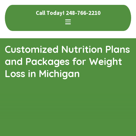
Skip
Skip
Call Today!
248-766-2210
to
to
navigation
content
Customized Nutrition Plans
and Packages for Weight
Loss in Michigan