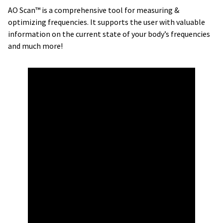
AO Scan™ is a comprehensive tool for measuring &
optimizing frequencies. It supports the user with valuable
information on the current state of your body’s frequencies
and much more!