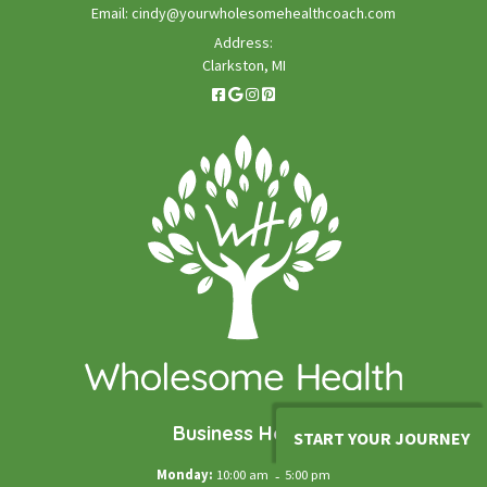
Email:
cindy@yourwholesomehealthcoach.com
Address:
Clarkston, MI
Business Hours
START YOUR JOURNEY
Monday:
10:00 am
-
5:00 pm