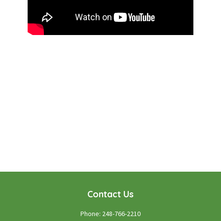
WE LOOK FORWARD TO WORKING WITH YOU
GET STARTED TODAY!
Contact Us
Phone:
248-766-2210