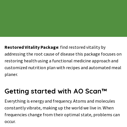
Restored Vitality Package
: find restored vitality by
addressing the root cause of disease this package focuses on
restoring health using a functional medicine approach and
customized nutrition plan with recipes and automated meal
planer.
Getting started with AO Scan™
Everything is energy and frequency. Atoms and molecules
constantly vibrate, making up the world we live in. When
frequencies change from their optimal state, problems can
occur.