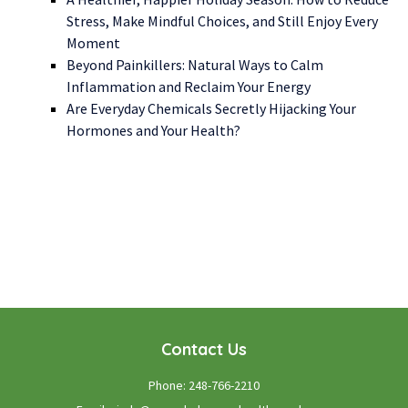
Stress, Make Mindful Choices, and Still Enjoy Every
Moment
Beyond Painkillers: Natural Ways to Calm
Inflammation and Reclaim Your Energy
Are Everyday Chemicals Secretly Hijacking Your
Hormones and Your Health?
WE LOOK FORWARD TO WORKING WITH YOU
GET STARTED TODAY!
Contact Us
Phone:
248-766-2210