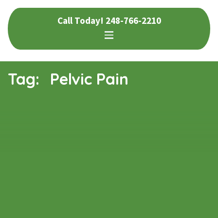
Skip
Skip
Call Today!
248-766-2210
to
to
navigation
content
Tag:
Pelvic Pain