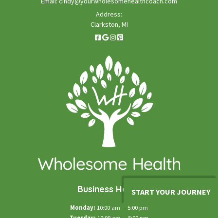
Email:
cindy@yourwholesomehealthcoach.com
Address:
Clarkston, MI
Business Hours
START YOUR JOURNEY
Monday:
10:00 am
-
5:00 pm
Tuesday:
10:00 am
5:00 pm