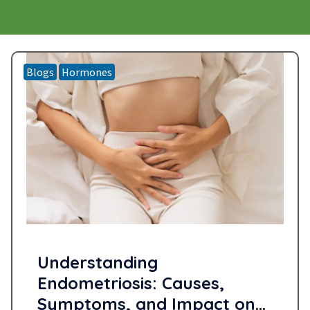
Blogs
Hormones
Understanding
Endometriosis: Causes,
Symptoms, and Impact on