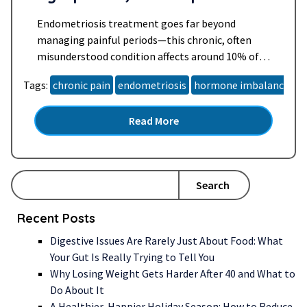
Daily Life
Endometriosis treatment goes far beyond
managing painful periods—this chronic, often
misunderstood condition affects around 10% of
women of reproductive age worldwide. For many,
Tags:
chronic pain
endometriosis
hormone imbalance
h
especially women over 40, it brings years of
unanswered questions, relentless symptoms, and
Read More
a search for lasting relief. Whether you’ve been
newly diagnosed, suspect you may have
endometriosis, or are supporting someone…
Read more »
Search
Recent Posts
Digestive Issues Are Rarely Just About Food: What
Your Gut Is Really Trying to Tell You
Why Losing Weight Gets Harder After 40 and What to
Do About It
A Healthier, Happier Holiday Season: How to Reduce