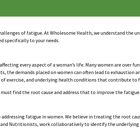
allenges of fatigue. At Wholesome Health, we understand the un
d specifically to your needs.
ng, affecting every aspect of a woman’s life. Many women are over f
ents, the demands placed on women can often lead to exhaustion 
 of exercise, and underlying health conditions that contribute to
e must find the root cause and address that to improve the fatigue
ddressing fatigue in women. We believe in treating the root cau
and Nutritionists, work collaboratively to identify the underlying