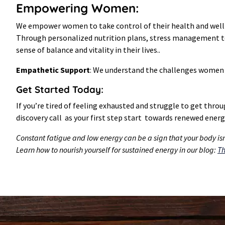
Empowering Women:
We empower women to take control of their health and well-b
Through personalized nutrition plans, stress management tec
sense of balance and vitality in their lives..
Empathetic Support
: We understand the challenges women f
Get Started Today:
If you’re tired of feeling exhausted and struggle to get thro
discovery call as your first step start towards renewed energy
Constant fatigue and low energy can be a sign that your body isn’
Learn how to nourish yourself for sustained energy in our blog:
Th