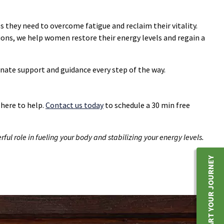
they need to overcome fatigue and reclaim their vitality.
ons, we help women restore their energy levels and regain a
nate support and guidance every step of the way.
 here to help.
Contact us today
to schedule a 30 min free
ful role in fueling your body and stabilizing your energy levels.
START YOUR JOURNEY