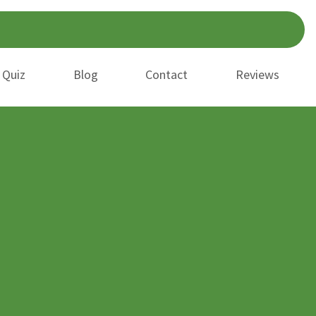
 Quiz
Blog
Contact
Reviews