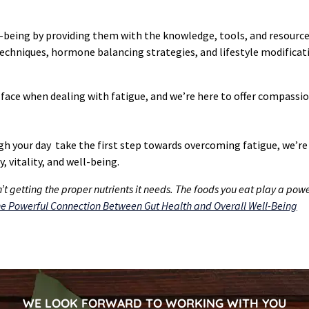
eing by providing them with the knowledge, tools, and resources 
hniques, hormone balancing strategies, and lifestyle modificati
ace when dealing with fatigue, and we’re here to offer compassio
ugh your day take the first step towards overcoming fatigue, we’re
, vitality, and well-being.
t getting the proper nutrients it needs. The foods you eat play a power
e Powerful Connection Between Gut Health and Overall Well-Being
WE LOOK FORWARD TO WORKING WITH YOU