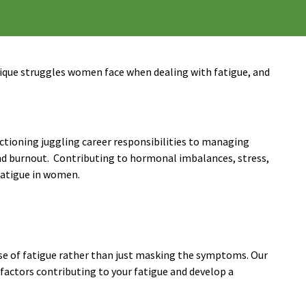
ique struggles women face when dealing with fatigue, and
unctioning juggling career responsibilities to managing
and burnout. Contributing to hormonal imbalances, stress,
 fatigue in women.
.
se of fatigue rather than just masking the symptoms. Our
 factors contributing to your fatigue and develop a