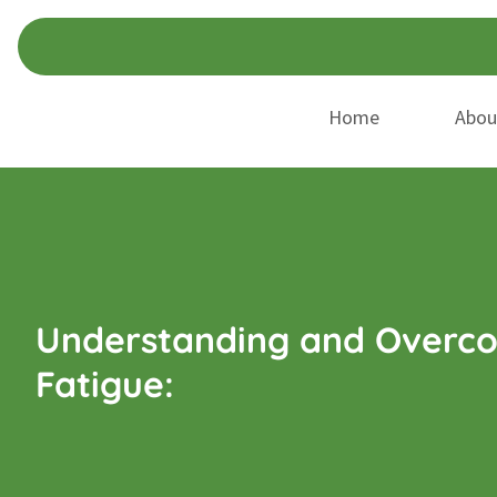
Skip
Skip
to
to
navigation
content
Home
Abou
Understanding and Overco
Fatigue: