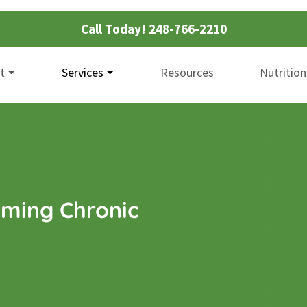
Call Today!
248-766-2210
t
Services
Resources
Nutrition
ming Chronic