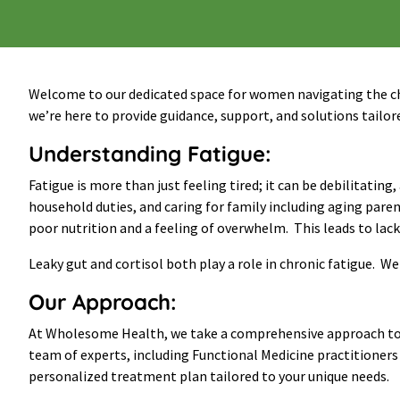
Welcome to our dedicated space for women navigating the ch
we’re here to provide guidance, support, and solutions tailore
Understanding Fatigue
:
Fatigue is more than just feeling tired; it can be debilitati
household duties, and caring for family including aging par
poor nutrition and a feeling of overwhelm. This leads to lack
Leaky gut and cortisol both play a role in chronic fatigue. W
Our Approach:
At Wholesome Health, we take a comprehensive approach to a
team of experts, including Functional Medicine practitioners 
personalized treatment plan tailored to your unique needs.