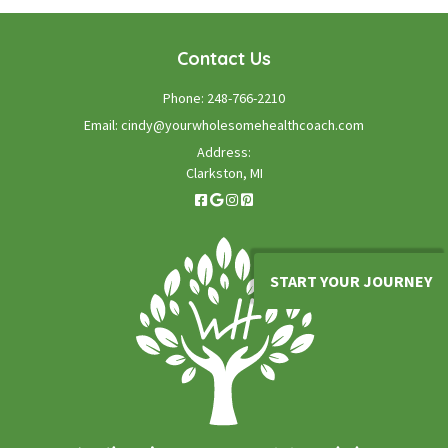
Contact Us
Phone:
248-766-2210
Email:
cindy@yourwholesomehealthcoach.com
Address:
Clarkston, MI
START YOUR JOURNEY