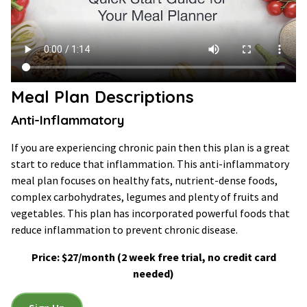
Meal Plan Descriptions
Anti-Inflammatory
If you are experiencing chronic pain then this plan is a great
start to reduce that inflammation. This anti-inflammatory
meal plan focuses on healthy fats, nutrient-dense foods,
complex carbohydrates, legumes and plenty of fruits and
vegetables. This plan has incorporated powerful foods that
reduce inflammation to prevent chronic disease.
Price: $27/month (2 week free trial, no credit card
needed)