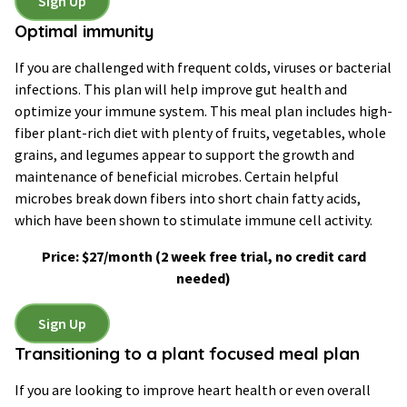
Sign Up
Optimal immunity
If you are challenged with frequent colds, viruses or bacterial
infections. This plan will help improve gut health and
optimize your immune system. This meal plan includes high-
fiber plant-rich diet with plenty of fruits, vegetables, whole
grains, and legumes appear to support the growth and
maintenance of beneficial microbes. Certain helpful
microbes break down fibers into short chain fatty acids,
which have been shown to stimulate immune cell activity.
Price: $27/month
(2 week free trial, no credit card
needed)
Sign Up
Transitioning to a plant focused meal plan
If you are looking to improve heart health or even overall