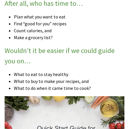
After all, who has time to…
Plan what you want to eat
Find “good for you” recipes
Count calories, and
Make a grocery list?
Wouldn’t it be easier if we could guide
you on…
What to eat to stay healthy
What to buy to make your recipes, and
What to do when it came time to cook?