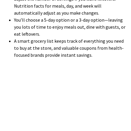
Nutrition facts for meals, day, and week will
automatically adjust as you make changes.
You’ll choose a 5-day option or a 3-day option—leaving
you lots of time to enjoy meals out, dine with guests, or
eat leftovers.
A smart grocery list keeps track of everything you need
to buy at the store, and valuable coupons from health-
focused brands provide instant savings.
WE LOOK FORWARD TO WORKING WITH YOU
GET STARTED TODAY!