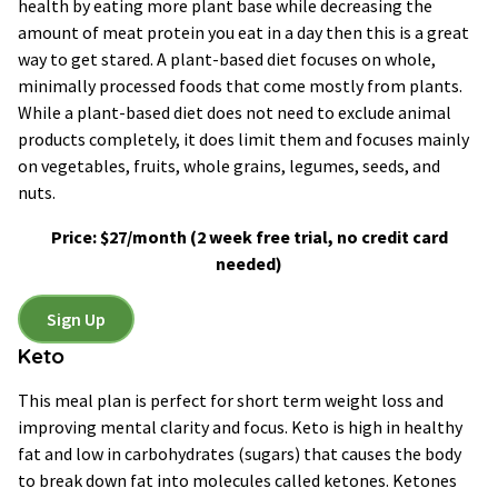
health by eating more plant base while decreasing the
amount of meat protein you eat in a day then this is a great
way to get stared. A plant-based diet focuses on whole,
minimally processed foods that come mostly from plants.
While a plant-based diet does not need to exclude animal
products completely, it does limit them and focuses mainly
on vegetables, fruits, whole grains, legumes, seeds, and
nuts.
Price: $27/month
(2 week free trial, no credit card
needed)
Sign Up
Keto
This meal plan is perfect for short term weight loss and
improving mental clarity and focus. Keto is high in healthy
fat and low in carbohydrates (sugars) that causes the body
to break down fat into molecules called ketones. Ketones