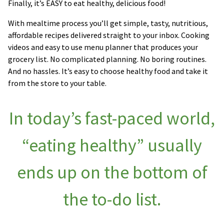
Finally, it’s EASY to eat healthy, delicious food!
With mealtime process you’ll get simple, tasty, nutritious,
affordable recipes delivered straight to your inbox. Cooking
videos and easy to use menu planner that produces your
grocery list. No complicated planning. No boring routines.
And no hassles. It’s easy to choose healthy food and take it
from the store to your table.
In today’s fast-paced world,
“eating healthy” usually
ends up on the bottom of
the to-do list.