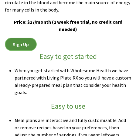
circulate in the blood and become the main source of energy
for many cells in the body.
Price: $27/month
(2 week free trial, no credit card
needed)
Sign Up
Easy to get started
When you get started with Wholesome Health we have
partnered with Living Plate RX so you will have a custom
already-prepared meal plan that consider your health
goals.
Easy to use
Meal plans are interactive and fully customizable. Add
or remove recipes based on your preferences, then
adjust the number of servings if you want leftovers.