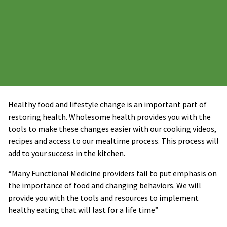
Healthy food and lifestyle change is an important part of
restoring health. Wholesome health provides you with the
tools to make these changes easier with our cooking videos,
recipes and access to our mealtime process. This process will
add to your success in the kitchen.
“Many Functional Medicine providers fail to put emphasis on
the importance of food and changing behaviors. We will
provide you with the tools and resources to implement
healthy eating that will last for a life time”