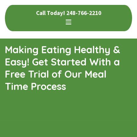
Skip
Skip
Call Today!
248-766-2210
to
to
navigation
content
Making Eating Healthy &
Easy! Get Started With a
Free Trial of Our Meal
Time Process