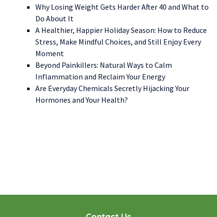
Why Losing Weight Gets Harder After 40 and What to
Do About It
A Healthier, Happier Holiday Season: How to Reduce
Stress, Make Mindful Choices, and Still Enjoy Every
Moment
Beyond Painkillers: Natural Ways to Calm
Inflammation and Reclaim Your Energy
Are Everyday Chemicals Secretly Hijacking Your
Hormones and Your Health?
WE LOOK FORWARD TO WORKING WITH YOU
GET STARTED TODAY!
Contact Us