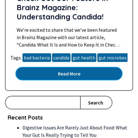
Brainz Magazine:
Understanding Candida!
We’re excited to share that we’ve been featured
in Brainz Magazine with our latest article,
“Candida: What It Is and How to Keep It in Check.”
📰 Candida is a type of yeast that naturally lives in
Tags:
bad bacteria
candida
gut health
gut microbes
hea
your body, but when it grows out of control, it can
cause a host of uncomfortable symptoms. In…
Read More
Read more »
Search
Recent Posts
Digestive Issues Are Rarely Just About Food: What
Your Gut Is Really Trying to Tell You