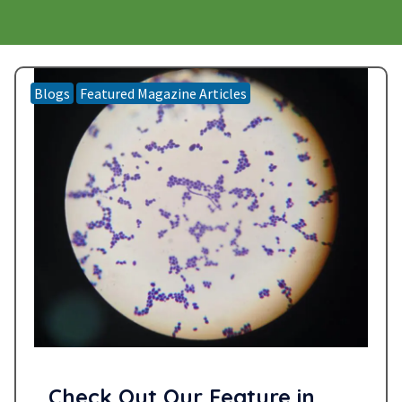
Blogs
Featured Magazine Articles
Check Out Our Feature in