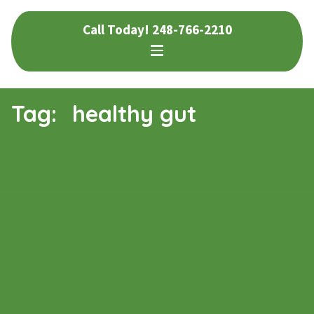
Skip
Skip
Call Today!
248-766-2210
to
to
navigation
content
Tag:
healthy gut