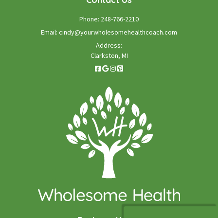
Phone:
248-766-2210
Email:
cindy@yourwholesomehealthcoach.com
Address:
Clarkston, MI