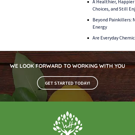
A Healthier, Happier
Choices, and Still E
Beyond Painkillers:
Energy
Are Everyday Chemic
WE LOOK FORWARD TO WORKING WITH YOU
GET STARTED TODAY!