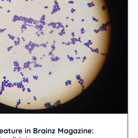
eature in Brainz Magazine: