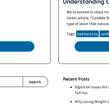
Understanding 
ation you should be aware
We’re excited to share th
latest article, “Candida: 
type of yeast that natural
can cause a host of unc
Tags:
bad bacteria
cand
Recent Posts
Search
Digestive Issues Are
Tell You
Why Losing Weight G