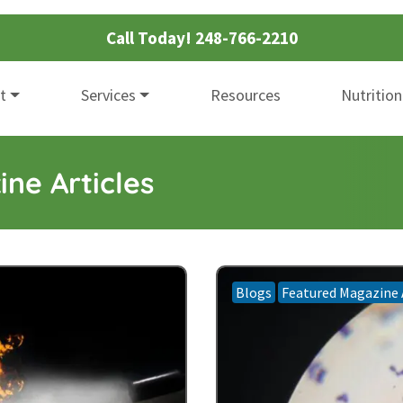
Call Today!
248-766-2210
t
Services
Resources
Nutrition
ne Articles
Blogs
Featured Magazine 