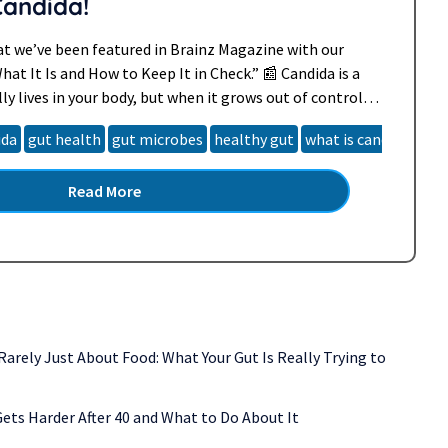
Candida!
at we’ve been featured in Brainz Magazine with our
What It Is and How to Keep It in Check.” 📰 Candida is a
ly lives in your body, but when it grows out of control, it
omfortable symptoms. In…
Read more »
ida
gut health
gut microbes
healthy gut
what is candida
Read More
 Rarely Just About Food: What Your Gut Is Really Trying to
ets Harder After 40 and What to Do About It