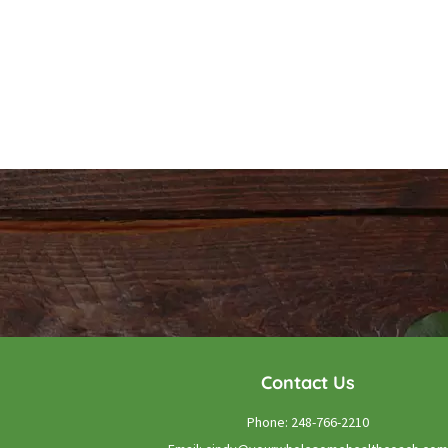
Contact Us
Phone:
248-766-2210