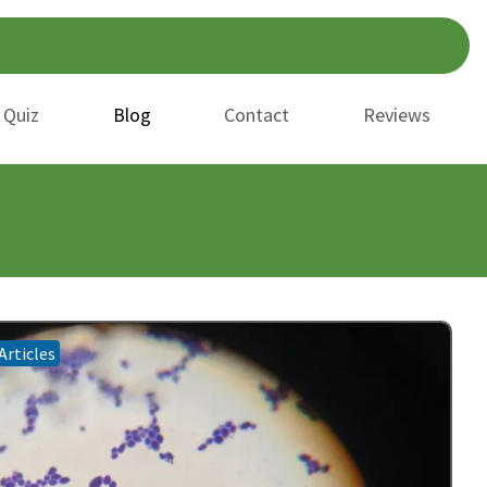
 Quiz
Blog
Contact
Reviews
Articles