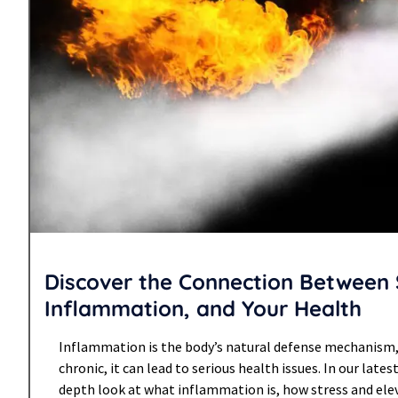
Discover the Connection Between 
Inflammation, and Your Health
Inflammation is the body’s natural defense mechanism
chronic, it can lead to serious health issues. In our latest
depth look at what inflammation is, how stress and elev