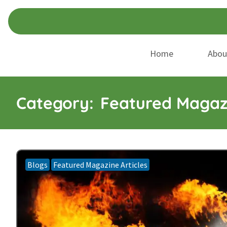
Skip
Skip
to
to
navigation
content
Home
Abou
Category:
Featured Magazi
Blogs
Featured Magazine Articles