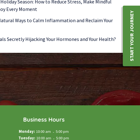
 Holiday Season: How to Reduce Stress, Make Mindful
njoy Every Moment
START YOUR JOURNEY
 Natural Ways to Calm Inflammation and Reclaim Your
als Secretly Hijacking Your Hormones and Your Health?
Business Hours
Monday:
10:00 am
-
5:00 pm
Tuesday:
10:00 am
-
5:00 pm