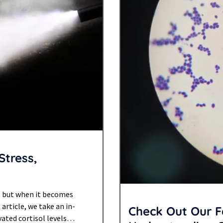
Stress,
, but when it becomes
 article, we take an in-
Check Out Our F
ated cortisol levels