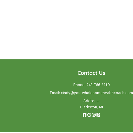
Contact Us
Phone:
248-766-2210
Email:
cindy@yourwholesomehealthcoach.com
Address:
Clarkston, MI