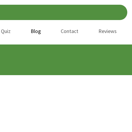
 Quiz
Blog
Contact
Reviews