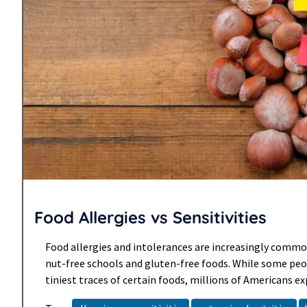
Food Allergies vs Sensitivities
Food allergies and intolerances are increasingly common
nut-free schools and gluten-free foods. While some peo
tiniest traces of certain foods, millions of Americans ex
reactions to foods each year. While most reactions are m