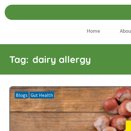
Skip
Skip
to
to
navigation
content
Home
Abou
Tag:
dairy allergy
Blogs
Gut Health