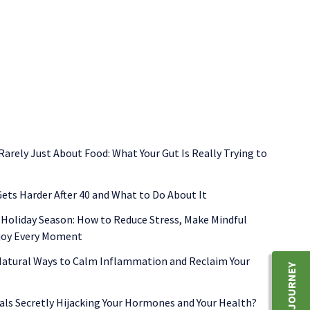
functional medicine
gut health
inflammation
shellfish allerg
 Rarely Just About Food: What Your Gut Is Really Trying to
ets Harder After 40 and What to Do About It
 Holiday Season: How to Reduce Stress, Make Mindful
njoy Every Moment
 Natural Ways to Calm Inflammation and Reclaim Your
als Secretly Hijacking Your Hormones and Your Health?