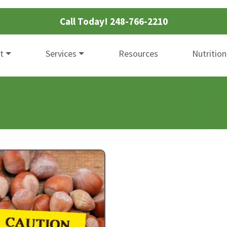
Call Today!
248-766-2210
t
Services
Resources
Nutrition