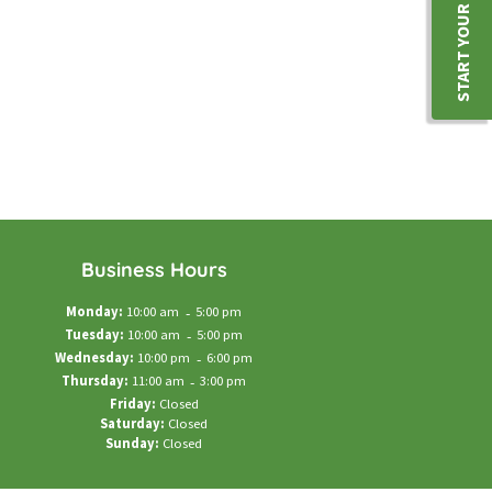
START YOUR JOURNEY
Business Hours
Monday:
10:00 am
-
5:00 pm
Tuesday:
10:00 am
-
5:00 pm
Wednesday:
10:00 pm
-
6:00 pm
Thursday:
11:00 am
-
3:00 pm
Friday:
Closed
Saturday:
Closed
Sunday:
Closed