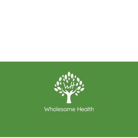
WE LOOK FORWARD TO WORKING WITH YOU
GET STARTED TODAY!