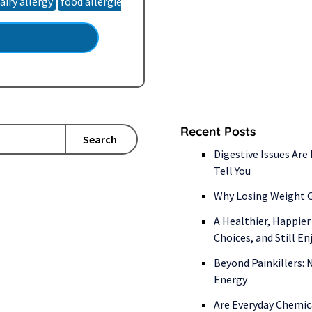
airy allergy
food allergies
food intolerance
food sensitivities
talization. So, where…
Recent Posts
Search
Digestive Issues Are
Tell You
Why Losing Weight G
A Healthier, Happier
Choices, and Still E
Beyond Painkillers:
Energy
Are Everyday Chemic