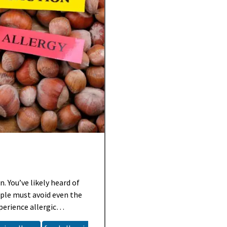
. You’ve likely heard of
ple must avoid even the
perience allergic
ild, some can be life-