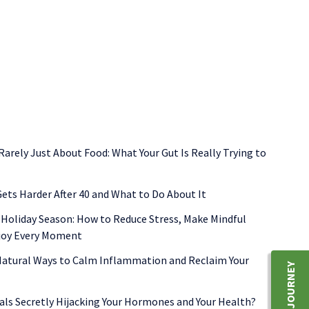
functional medicine
gut health
inflammation
shellfish allerg
 Rarely Just About Food: What Your Gut Is Really Trying to
ets Harder After 40 and What to Do About It
 Holiday Season: How to Reduce Stress, Make Mindful
njoy Every Moment
 Natural Ways to Calm Inflammation and Reclaim Your
als Secretly Hijacking Your Hormones and Your Health?