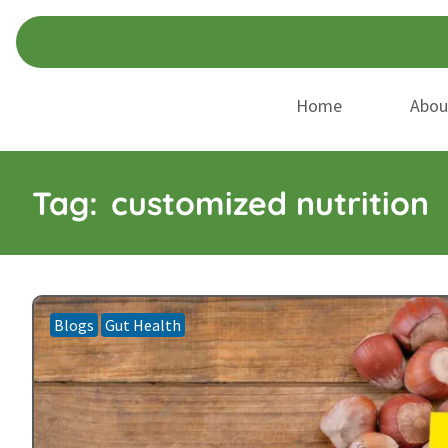
Skip
Skip
to
to
navigation
content
Home
Abou
Tag:
customized nutrition
Blogs
Gut Health