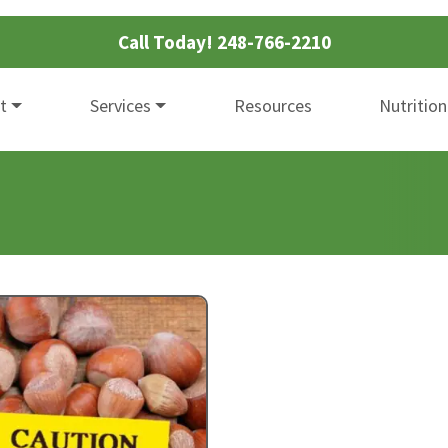
Call Today!
248-766-2210
t
Services
Resources
Nutrition