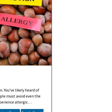
. You’ve likely heard of
ple must avoid even the
perience allergic
ild, some can be life-