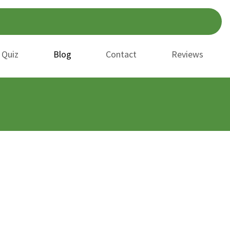
 Quiz
Blog
Contact
Reviews