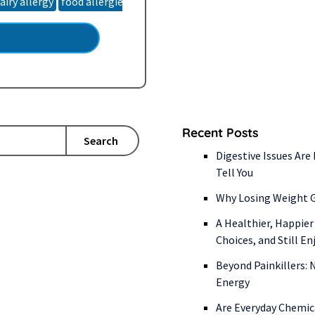
airy allergy
food allergies
food intolerance
food sensitivities
talization. So, where…
Recent Posts
Search
Digestive Issues Are
Tell You
Why Losing Weight G
A Healthier, Happier
Choices, and Still E
Beyond Painkillers:
Energy
Are Everyday Chemic