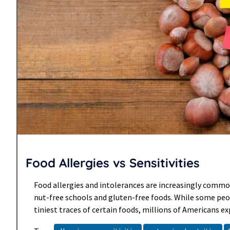
Food Allergies vs Sensitivities
Food allergies and intolerances are increasingly common
nut-free schools and gluten-free foods. While some peo
tiniest traces of certain foods, millions of Americans ex
reactions to foods each year. While most reactions are m