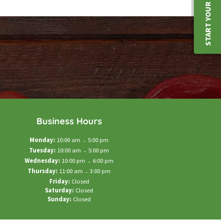
START YOUR JOURNEY
Business Hours
Monday:
10:00 am
-
5:00 pm
Tuesday:
10:00 am
-
5:00 pm
Wednesday:
10:00 pm
-
6:00 pm
Thursday:
11:00 am
-
3:00 pm
Friday:
Closed
Saturday:
Closed
Sunday:
Closed