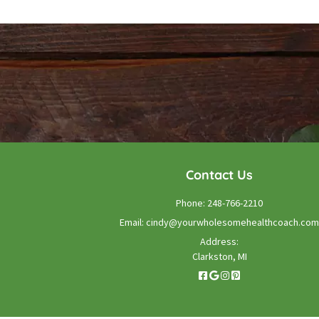
Contact Us
Phone:
248-766-2210
Email:
cindy@yourwholesomehealthcoach.com
Address:
Clarkston, MI