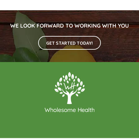
WE LOOK FORWARD TO WORKING WITH YOU
GET STARTED TODAY!