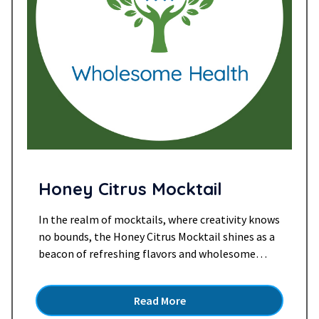
Honey Citrus Mocktail
In the realm of mocktails, where creativity knows
no bounds, the Honey Citrus Mocktail shines as a
beacon of refreshing flavors and wholesome
ingredients. This delightful concoction, marrying
the sweetness of honey, the tang of citrus, and
Read More
the sparkle of ginger beer, is a symphony of taste