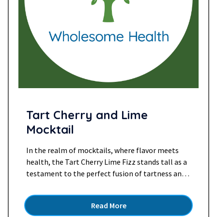
Tart Cherry and Lime
Mocktail
In the realm of mocktails, where flavor meets
health, the Tart Cherry Lime Fizz stands tall as a
testament to the perfect fusion of tartness and
zest. This delightful concoction brings together
the vibrant tang of cherry juice, the effervescence
Read More
of sparkling water, and the zesty twist of lime,