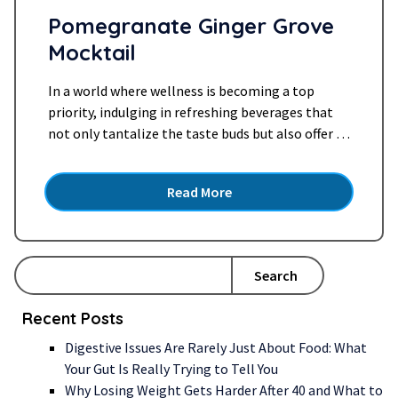
Pomegranate Ginger Grove
Mocktail
In a world where wellness is becoming a top
priority, indulging in refreshing beverages that
not only tantalize the taste buds but also offer a
plethora of health benefits is a delightful trend.
Today, we’re diving into the world of mocktails
Read More
and celebrating the vibrant fusion of flavors in
our Pomegranate Ginger Grove Mocktail.
Embracing…
Read more »
Search
Recent Posts
Digestive Issues Are Rarely Just About Food: What
Your Gut Is Really Trying to Tell You
Why Losing Weight Gets Harder After 40 and What to