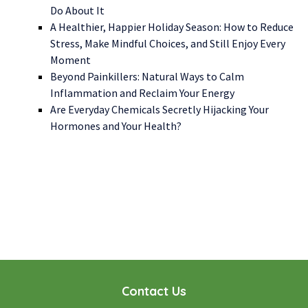
Do About It
A Healthier, Happier Holiday Season: How to Reduce
Stress, Make Mindful Choices, and Still Enjoy Every
Moment
Beyond Painkillers: Natural Ways to Calm
Inflammation and Reclaim Your Energy
Are Everyday Chemicals Secretly Hijacking Your
Hormones and Your Health?
WE LOOK FORWARD TO WORKING WITH YOU
GET STARTED TODAY!
Contact Us