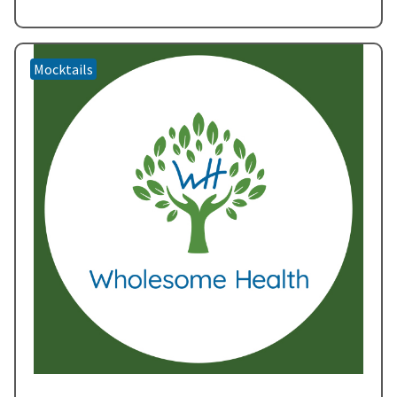
creating a symphony of flavors that…
Read more
»
Mocktails