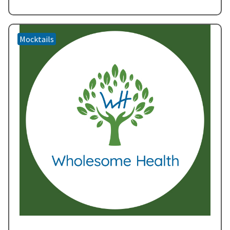
that promises to brighten any occasion.
Embracing Nature’s…
Read more »
Mocktails