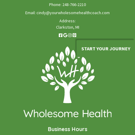
Phone:
248-766-2210
Email:
cindy@yourwholesomehealthcoach.com
Address:
Clarkston, MI
START YOUR JOURNEY
Business Hours