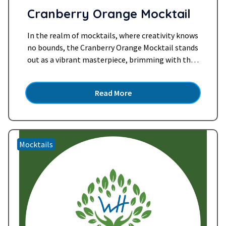
Cranberry Orange Mocktail
In the realm of mocktails, where creativity knows
no bounds, the Cranberry Orange Mocktail stands
out as a vibrant masterpiece, brimming with the
zesty allure of citrus and the tangy twist of
cranberries. This exquisite concoction, blending
Read More
the freshness of sparkling water, the tartness of
cranberry juice, the zestiness of freshly squeezed
orange, and the…
Read more »
Mocktails