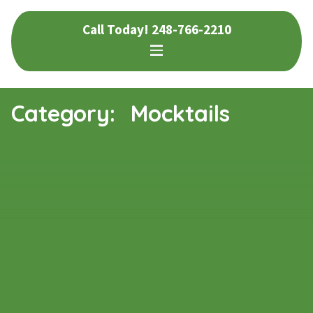
Skip
Skip
Call Today!
248-766-2210
to
to
navigation
content
Category:
Mocktails