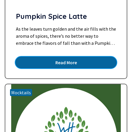
Pumpkin Spice Latte
As the leaves turn golden and the air fills with the
aroma of spices, there’s no better way to
embrace the flavors of fall than with a Pumpkin
Spice Latte. But what if you could enjoy all the
cozy goodness of this seasonal favorite in a
Read More
dessert-like mocktail form? Enter our Pumpkin
Spice Latte Mocktail…
Read more »
Mocktails