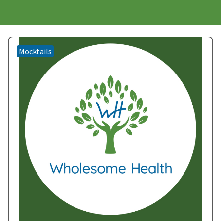
Mocktails