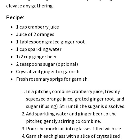
elevate any gathering.
Recipe:
1 cup cranberry juice
Juice of 2 oranges
1 tablespoon grated ginger root
1 cup sparkling water
1/2 cup ginger beer
2 teaspoons sugar (optional)
Crystalized ginger for garnish
Fresh rosemary sprigs for garnish
In a pitcher, combine cranberry juice, freshly
squeezed orange juice, grated ginger root, and
sugar (if using). Stir until the sugar is dissolved.
Add sparkling water and ginger beer to the
pitcher, gently stirring to combine.
Pour the mocktail into glasses filled with ice.
Garnish each glass with a slice of crystalized