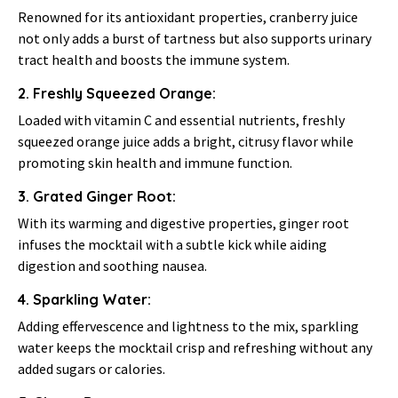
Renowned for its antioxidant properties, cranberry juice
not only adds a burst of tartness but also supports urinary
tract health and boosts the immune system.
2. Freshly Squeezed Orange:
Loaded with vitamin C and essential nutrients, freshly
squeezed orange juice adds a bright, citrusy flavor while
promoting skin health and immune function.
3. Grated Ginger Root:
With its warming and digestive properties, ginger root
infuses the mocktail with a subtle kick while aiding
digestion and soothing nausea.
4. Sparkling Water:
Adding effervescence and lightness to the mix, sparkling
water keeps the mocktail crisp and refreshing without any
added sugars or calories.