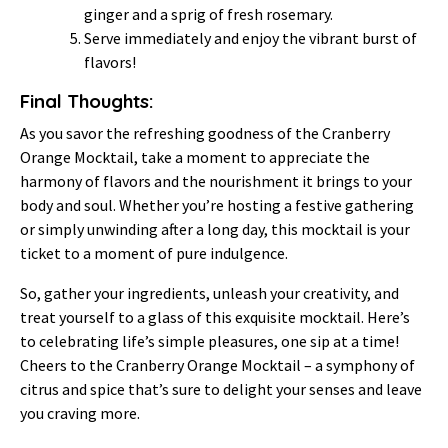
ginger and a sprig of fresh rosemary.
Serve immediately and enjoy the vibrant burst of
flavors!
Final Thoughts:
As you savor the refreshing goodness of the Cranberry
Orange Mocktail, take a moment to appreciate the
harmony of flavors and the nourishment it brings to your
body and soul. Whether you’re hosting a festive gathering
or simply unwinding after a long day, this mocktail is your
ticket to a moment of pure indulgence.
So, gather your ingredients, unleash your creativity, and
treat yourself to a glass of this exquisite mocktail. Here’s
to celebrating life’s simple pleasures, one sip at a time!
Cheers to the Cranberry Orange Mocktail – a symphony of
citrus and spice that’s sure to delight your senses and leave
you craving more.