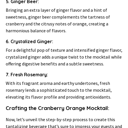
5. Ginger Beer:
Bringing an extra layer of ginger flavor and a hint of
sweetness, ginger beer complements the tartness of
cranberry and the citrusy notes of orange, creating a
harmonious balance of flavors.
6. Crystalized Ginger:
For a delightful pop of texture and intensified ginger flavor,
crystalized ginger adds a unique twist to the mocktail while
offering digestive benefits and a subtle sweetness.
7. Fresh Rosemary:
With its fragrant aroma and earthy undertones, fresh
rosemary lends a sophisticated touch to the mocktail,
elevating its flavor profile and providing antioxidants.
Crafting the Cranberry Orange Mocktail:
Now, let’s unveil the step-by-step process to create this
tantalizing beverage that’s sure to impress your guests and