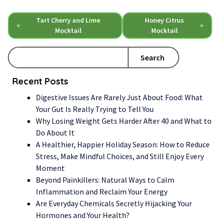
Tart Cherry and Lime
Honey Citrus
«
»
Mocktail
Mocktail
Search
Recent Posts
Digestive Issues Are Rarely Just About Food: What
Your Gut Is Really Trying to Tell You
Why Losing Weight Gets Harder After 40 and What to
Do About It
A Healthier, Happier Holiday Season: How to Reduce
Stress, Make Mindful Choices, and Still Enjoy Every
Moment
Beyond Painkillers: Natural Ways to Calm
Inflammation and Reclaim Your Energy
Are Everyday Chemicals Secretly Hijacking Your
Hormones and Your Health?