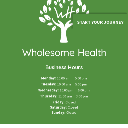
START YOUR JOURNEY
Business Hours
Monday:
10:00 am
-
5:00 pm
Tuesday:
10:00 am
-
5:00 pm
Wednesday:
10:00 pm
-
6:00 pm
Thursday:
11:00 am
-
3:00 pm
Friday:
Closed
Saturday:
Closed
Sunday:
Closed