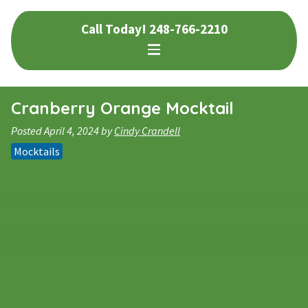
Skip
Skip
Call Today!
248-766-2210
to
to
navigation
content
Cranberry Orange Mocktail
Posted
April 4, 2024
by
Cindy Crandell
Mocktails