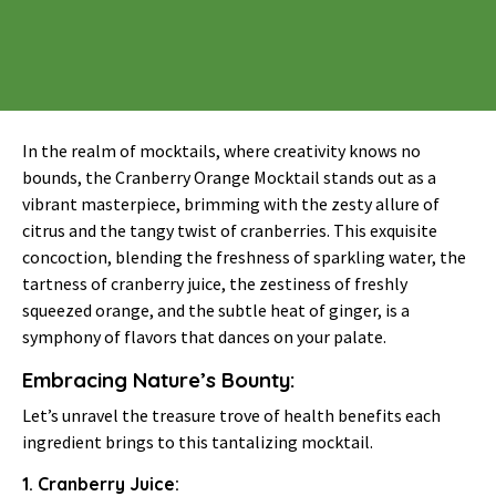
In the realm of mocktails, where creativity knows no
bounds, the Cranberry Orange Mocktail stands out as a
vibrant masterpiece, brimming with the zesty allure of
citrus and the tangy twist of cranberries. This exquisite
concoction, blending the freshness of sparkling water, the
tartness of cranberry juice, the zestiness of freshly
squeezed orange, and the subtle heat of ginger, is a
symphony of flavors that dances on your palate.
Embracing Nature’s Bounty:
Let’s unravel the treasure trove of health benefits each
ingredient brings to this tantalizing mocktail.
1. Cranberry Juice: