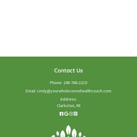
WE LOOK FORWARD TO WORKING WITH YOU
GET STARTED TODAY!
Contact Us
Phone:
248-766-2210
Email:
cindy@yourwholesomehealthcoach.com
Address:
Clarkston, MI