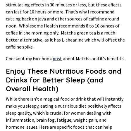
stimulating effects in 30 minutes or less, but these effects
can last for 10 hours or more. That’s why I recommend
cutting back on java and other sources of caffeine around
noon. Wholesome Health recommends 8 to 10 ounces of
coffee in the morning only. Matcha green tea is a much
better alternative, as it has L-theanine which will offset the
caffeine spike.
Checkout my Facebook
post
about Matcha and it’s benefits.
Enjoy These Nutritious Foods and
Drinks for Better Sleep (and
Overall Health)
While there isn’t a magical food or drink that will instantly
make you sleepy, eating a nutritious diet positively affects
sleep quality, which is crucial for women dealing with
inflammation, brain fog, fatigue, weight gain, and
hormone issues. Here are specific foods that can help