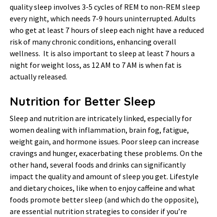
quality sleep involves 3-5 cycles of REM to non-REM sleep
every night, which needs 7-9 hours uninterrupted. Adults
who get at least 7 hours of sleep each night have a reduced
risk of many chronic conditions, enhancing overall
wellness. It is also important to sleep at least 7 hours a
night for weight loss, as 12 AM to 7 AM is when fat is
actually released.
Nutrition for Better Sleep
Sleep and nutrition are intricately linked, especially for
women dealing with inflammation, brain fog, fatigue,
weight gain, and hormone issues. Poor sleep can increase
cravings and hunger, exacerbating these problems. On the
other hand, several foods and drinks can significantly
impact the quality and amount of sleep you get. Lifestyle
and dietary choices, like when to enjoy caffeine and what
foods promote better sleep (and which do the opposite),
are essential nutrition strategies to consider if you’re