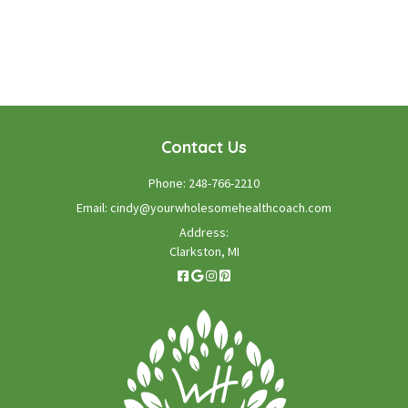
GET STARTED TODAY!
Contact Us
Phone:
248-766-2210
Email:
cindy@yourwholesomehealthcoach.com
Address:
Clarkston, MI