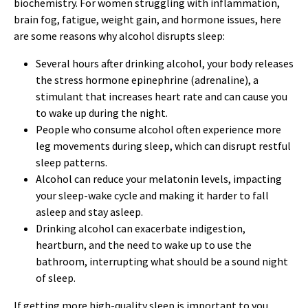
biochemistry. For women struggling with inflammation,
brain fog, fatigue, weight gain, and hormone issues, here
are some reasons why alcohol disrupts sleep:
Several hours after drinking alcohol, your body releases
the stress hormone epinephrine (adrenaline), a
stimulant that increases heart rate and can cause you
to wake up during the night.
People who consume alcohol often experience more
leg movements during sleep, which can disrupt restful
sleep patterns.
Alcohol can reduce your melatonin levels, impacting
your sleep-wake cycle and making it harder to fall
asleep and stay asleep.
Drinking alcohol can exacerbate indigestion,
heartburn, and the need to wake up to use the
bathroom, interrupting what should be a sound night
of sleep.
If getting more high-quality sleep is important to you,