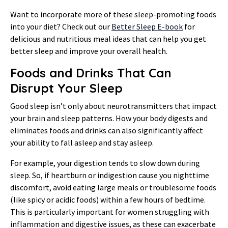
Want to incorporate more of these sleep-promoting foods
into your diet? Check out our
Better Sleep E-book
for
delicious and nutritious meal ideas that can help you get
better sleep and improve your overall health.
Foods and Drinks That Can
Disrupt Your Sleep
Good sleep isn’t only about neurotransmitters that impact
your brain and sleep patterns. How your body digests and
eliminates foods and drinks can also significantly affect
your ability to fall asleep and stay asleep.
For example, your digestion tends to slow down during
sleep. So, if heartburn or indigestion cause you nighttime
discomfort, avoid eating large meals or troublesome foods
(like spicy or acidic foods) within a few hours of bedtime.
This is particularly important for women struggling with
inflammation and digestive issues, as these can exacerbate