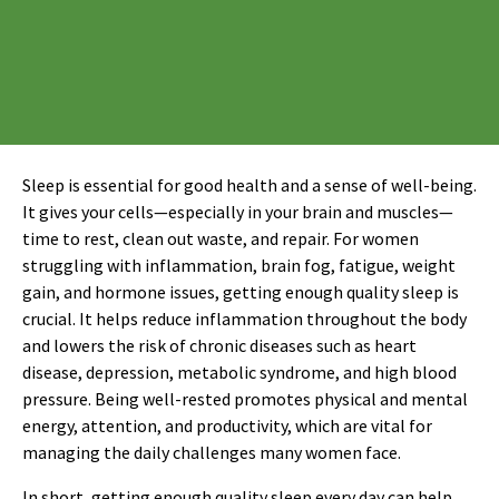
Sleep is essential for good health and a sense of well-being.
It gives your cells—especially in your brain and muscles—
time to rest, clean out waste, and repair. For women
struggling with inflammation, brain fog, fatigue, weight
gain, and hormone issues, getting enough quality sleep is
crucial. It helps reduce inflammation throughout the body
and lowers the risk of chronic diseases such as heart
disease, depression, metabolic syndrome, and high blood
pressure. Being well-rested promotes physical and mental
energy, attention, and productivity, which are vital for
managing the daily challenges many women face.
In short, getting enough quality sleep every day can help