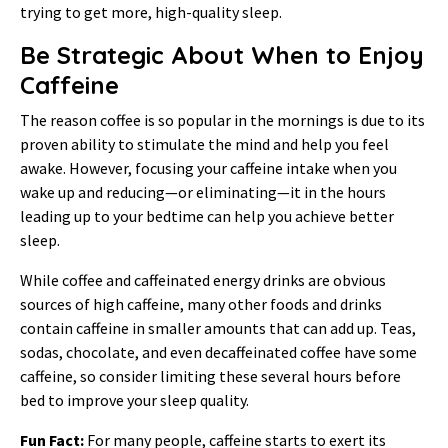
trying to get more, high-quality sleep.
Be Strategic About When to Enjoy
Caffeine
The reason coffee is so popular in the mornings is due to its
proven ability to stimulate the mind and help you feel
awake. However, focusing your caffeine intake when you
wake up and reducing—or eliminating—it in the hours
leading up to your bedtime can help you achieve better
sleep.
While coffee and caffeinated energy drinks are obvious
sources of high caffeine, many other foods and drinks
contain caffeine in smaller amounts that can add up. Teas,
sodas, chocolate, and even decaffeinated coffee have some
caffeine, so consider limiting these several hours before
bed to improve your sleep quality.
Fun Fact:
For many people, caffeine starts to exert its