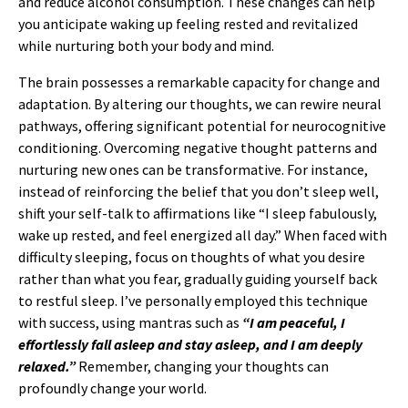
and reduce alcohol consumption. These changes can help
you anticipate waking up feeling rested and revitalized
while nurturing both your body and mind.
The brain possesses a remarkable capacity for change and
adaptation. By altering our thoughts, we can rewire neural
pathways, offering significant potential for neurocognitive
conditioning. Overcoming negative thought patterns and
nurturing new ones can be transformative. For instance,
instead of reinforcing the belief that you don’t sleep well,
shift your self-talk to affirmations like “I sleep fabulously,
wake up rested, and feel energized all day.” When faced with
difficulty sleeping, focus on thoughts of what you desire
rather than what you fear, gradually guiding yourself back
to restful sleep. I’ve personally employed this technique
with success, using mantras such as
“I am peaceful, I
effortlessly fall asleep and stay asleep, and I am deeply
relaxed.”
Remember, changing your thoughts can
profoundly change your world.