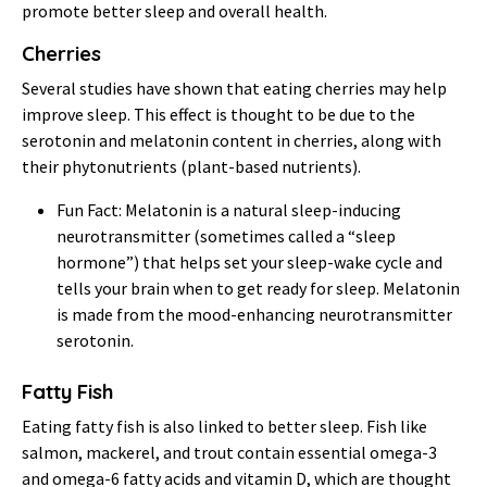
promote better sleep and overall health.
Cherries
Several studies have shown that eating cherries may help
improve sleep. This effect is thought to be due to the
serotonin and melatonin content in cherries, along with
their phytonutrients (plant-based nutrients).
Fun Fact: Melatonin is a natural sleep-inducing
neurotransmitter (sometimes called a “sleep
hormone”) that helps set your sleep-wake cycle and
tells your brain when to get ready for sleep. Melatonin
is made from the mood-enhancing neurotransmitter
serotonin.
Fatty Fish
Eating fatty fish is also linked to better sleep. Fish like
salmon, mackerel, and trout contain essential omega-3
and omega-6 fatty acids and vitamin D, which are thought