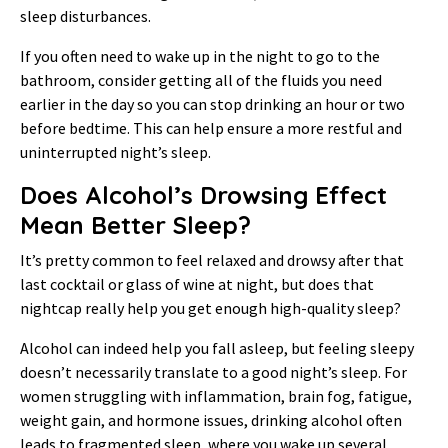
sleep disturbances.
If you often need to wake up in the night to go to the
bathroom, consider getting all of the fluids you need
earlier in the day so you can stop drinking an hour or two
before bedtime. This can help ensure a more restful and
uninterrupted night’s sleep.
Does Alcohol’s Drowsing Effect
Mean Better Sleep?
It’s pretty common to feel relaxed and drowsy after that
last cocktail or glass of wine at night, but does that
nightcap really help you get enough high-quality sleep?
Alcohol can indeed help you fall asleep, but feeling sleepy
doesn’t necessarily translate to a good night’s sleep. For
women struggling with inflammation, brain fog, fatigue,
weight gain, and hormone issues, drinking alcohol often
leads to fragmented sleep, where you wake up several