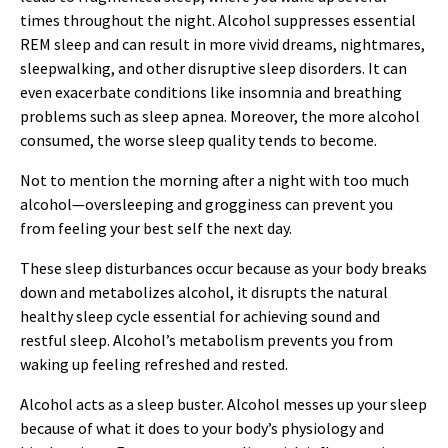
times throughout the night. Alcohol suppresses essential
REM sleep and can result in more vivid dreams, nightmares,
sleepwalking, and other disruptive sleep disorders. It can
even exacerbate conditions like insomnia and breathing
problems such as sleep apnea. Moreover, the more alcohol
consumed, the worse sleep quality tends to become.
Not to mention the morning after a night with too much
alcohol—oversleeping and grogginess can prevent you
from feeling your best self the next day.
These sleep disturbances occur because as your body breaks
down and metabolizes alcohol, it disrupts the natural
healthy sleep cycle essential for achieving sound and
restful sleep. Alcohol’s metabolism prevents you from
waking up feeling refreshed and rested.
Alcohol acts as a sleep buster. Alcohol messes up your sleep
because of what it does to your body’s physiology and