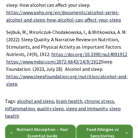
sleep: How alcohol can affect your sleep.
https://www.paho.org/en/documents/alcohol-series-
alcohol-and-sleep-how-alcohol-can-affect-your-sleep
Sejbuk, M., Mirończuk-Chodakowska, I., & Witkowska, A. M.
(2022). Sleep Quality: A Narrative Review on Nutrition,
Stimulants, and Physical Activity as Important Factors.
Nutrients
,
14
(9), 1912.
https://doi.org/10.3390/nu14091912
https://www.mdpi.com/2072-6643/14/9/1912
Sleep
Foundation. (2023, July 18). Alcohol and sleep.
https://www.sleepfoundation.org/nutrition/alcohol-and-
sleep
Tags:
alcohol and sleep
,
brain health
,
chronic stress
,
inflammation
,
quality sleep
,
sleep and immunity
,
sleep
health
Nutrient Absorption – Your
Food Allergies vs
«
»
Essential Guide
Sensitivities