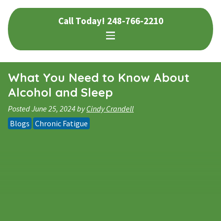
Skip
Skip
Call Today!
248-766-2210
to
to
navigation
content
What You Need to Know About
Alcohol and Sleep
Posted
June 25, 2024
by
Cindy Crandell
Blogs
Chronic Fatigue