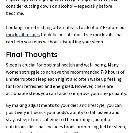
consider cutting down on alcohol—especially before
bedtime.
Looking for refreshing alternatives to alcohol? Explore our
mocktail recipes
for delicious alcohol-free mocktails that
can help you relax without disrupting your sleep.
Final Thoughts
Sleep is crucial for optimal health and well-being. Many
women struggle to achieve the recommended 7-9 hours of
uninterrupted sleep each night and often wake up feeling
far from refreshed and energized. However, there are
actionable steps you can take to improve your sleep quality.
By making adjustments to your diet and lifestyle, you can
positively influence your body’s ability to fall asleep and
stay asleep. Limit caffeine to the mornings, adopt a
nutritious diet that includes foods promoting better sleep,