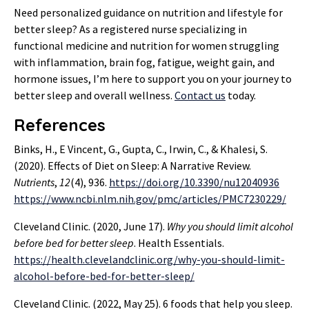
Need personalized guidance on nutrition and lifestyle for
better sleep? As a registered nurse specializing in
functional medicine and nutrition for women struggling
with inflammation, brain fog, fatigue, weight gain, and
hormone issues, I’m here to support you on your journey to
better sleep and overall wellness.
Contact us
today.
References
Binks, H., E Vincent, G., Gupta, C., Irwin, C., & Khalesi, S.
(2020). Effects of Diet on Sleep: A Narrative Review.
Nutrients
,
12
(4), 936.
https://doi.org/10.3390/nu12040936
https://www.ncbi.nlm.nih.gov/pmc/articles/PMC7230229/
Cleveland Clinic. (2020, June 17).
Why you should limit alcohol
before bed for better sleep
. Health Essentials.
https://health.clevelandclinic.org/why-you-should-limit-
alcohol-before-bed-for-better-sleep/
Cleveland Clinic. (2022, May 25). 6 foods that help you sleep.