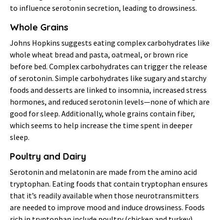
to influence serotonin secretion, leading to drowsiness.
Whole Grains
Johns Hopkins suggests eating complex carbohydrates like
whole wheat bread and pasta, oatmeal, or brown rice
before bed. Complex carbohydrates can trigger the release
of serotonin. Simple carbohydrates like sugary and starchy
foods and desserts are linked to insomnia, increased stress
hormones, and reduced serotonin levels—none of which are
good for sleep. Additionally, whole grains contain fiber,
which seems to help increase the time spent in deeper
sleep.
Poultry and Dairy
Serotonin and melatonin are made from the amino acid
tryptophan. Eating foods that contain tryptophan ensures
that it’s readily available when those neurotransmitters
are needed to improve mood and induce drowsiness. Foods
rich in tryptophan include poultry (chicken and turkey),