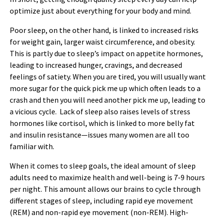
optimize just about everything for your body and mind.
Poor sleep, on the other hand, is linked to increased risks
for weight gain, larger waist circumference, and obesity.
This is partly due to sleep’s impact on appetite hormones,
leading to increased hunger, cravings, and decreased
feelings of satiety. When you are tired, you will usually want
more sugar for the quick pick me up which often leads to a
crash and then you will need another pick me up, leading to
a vicious cycle. Lack of sleep also raises levels of stress
hormones like cortisol, which is linked to more belly fat
and insulin resistance—issues many women are all too
familiar with.
When it comes to sleep goals, the ideal amount of sleep
adults need to maximize health and well-being is 7-9 hours
per night. This amount allows our brains to cycle through
different stages of sleep, including rapid eye movement
(REM) and non-rapid eye movement (non-REM). High-