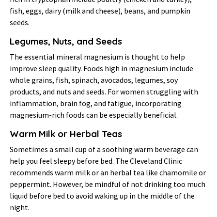
fish, eggs, dairy (milk and cheese), beans, and pumpkin
seeds.
Legumes, Nuts, and Seeds
The essential mineral magnesium is thought to help
improve sleep quality. Foods high in magnesium include
whole grains, fish, spinach, avocados, legumes, soy
products, and nuts and seeds. For women struggling with
inflammation, brain fog, and fatigue, incorporating
magnesium-rich foods can be especially beneficial.
Warm Milk or Herbal Teas
Sometimes a small cup of a soothing warm beverage can
help you feel sleepy before bed. The Cleveland Clinic
recommends warm milk or an herbal tea like chamomile or
peppermint. However, be mindful of not drinking too much
liquid before bed to avoid waking up in the middle of the
night.