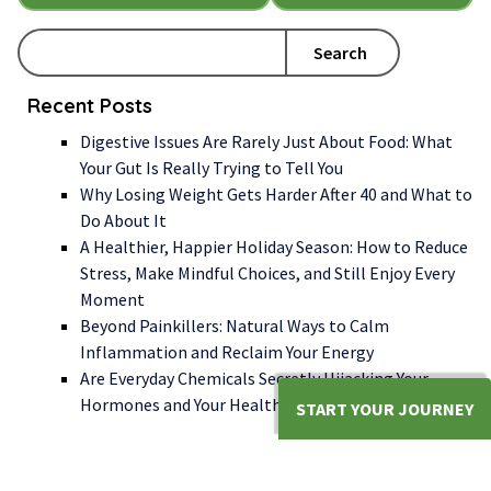
Search
Recent Posts
Digestive Issues Are Rarely Just About Food: What
Your Gut Is Really Trying to Tell You
Why Losing Weight Gets Harder After 40 and What to
Do About It
A Healthier, Happier Holiday Season: How to Reduce
Stress, Make Mindful Choices, and Still Enjoy Every
Moment
Beyond Painkillers: Natural Ways to Calm
Inflammation and Reclaim Your Energy
Are Everyday Chemicals Secretly Hijacking Your
Hormones and Your Health?
START YOUR JOURNEY
WE LOOK FORWARD TO WORKING WITH YOU