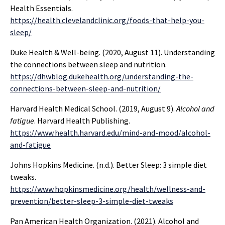
Health Essentials.
https://health.clevelandclinic.org/foods-that-help-you-
sleep/
Duke Health & Well-being. (2020, August 11). Understanding
the connections between sleep and nutrition.
https://dhwblog.dukehealth.org/understanding-the-
connections-between-sleep-and-nutrition/
Harvard Health Medical School. (2019, August 9).
Alcohol and
fatigue
. Harvard Health Publishing.
https://www.health.harvard.edu/mind-and-mood/alcohol-
and-fatigue
Johns Hopkins Medicine. (n.d.). Better Sleep: 3 simple diet
tweaks.
https://www.hopkinsmedicine.org/health/wellness-and-
prevention/better-sleep-3-simple-diet-tweaks
Pan American Health Organization. (2021). Alcohol and