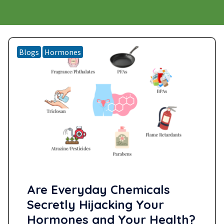
Blogs
Hormones
Are Everyday Chemicals
Secretly Hijacking Your
Hormones and Your Health?