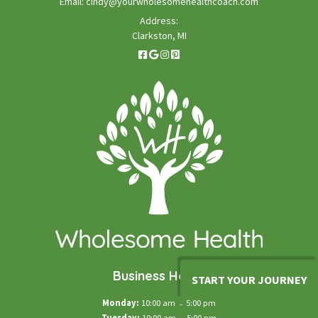
Email:
cindy@yourwholesomehealthcoach.com
Address:
Clarkston, MI
Business Hours
START YOUR JOURNEY
Monday:
10:00 am
-
5:00 pm
Tuesday:
10:00 am
5:00 pm