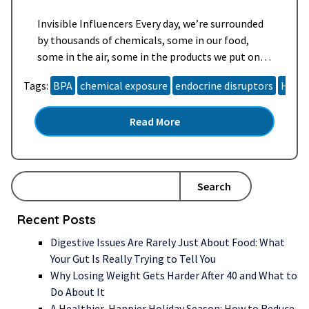
Invisible Influencers Every day, we’re surrounded
by thousands of chemicals, some in our food,
some in the air, some in the products we put on
our skin. Most of these compounds are harmless
Tags:
BPA
chemical exposure
endocrine disruptors
Horm
in small amounts, but some can mimic or disrupt
your body’s natural hormones, creating a subtle
Read More
hormone hijack. Scientists call these endocrine-
disrupting…
Read more »
Search
Recent Posts
Digestive Issues Are Rarely Just About Food: What
Your Gut Is Really Trying to Tell You
Why Losing Weight Gets Harder After 40 and What to
Do About It
A Healthier, Happier Holiday Season: How to Reduce