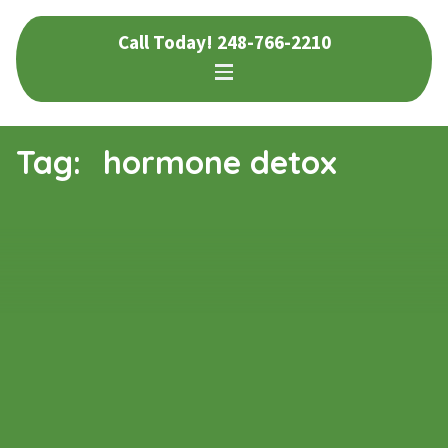
Skip
Skip
Call Today!
248-766-2210
to
to
navigation
content
Tag:
hormone detox