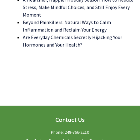
Stress, Make Mindful Choices, and Still Enjoy Every
Moment
Beyond Painkillers: Natural Ways to Calm
Inflammation and Reclaim Your Energy
Are Everyday Chemicals Secretly Hijacking Your
Hormones and Your Health?
WE LOOK FORWARD TO WORKING WITH YOU
GET STARTED TODAY!
Contact Us
Phone:
248-766-2210