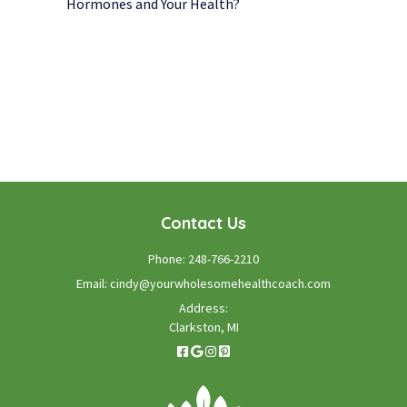
Hormones and Your Health?
WE LOOK FORWARD TO WORKING WITH YOU
GET STARTED TODAY!
Contact Us
Phone:
248-766-2210
Email:
cindy@yourwholesomehealthcoach.com
Address:
Clarkston, MI