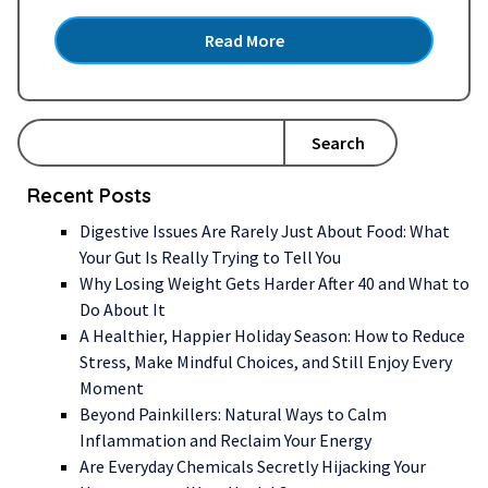
approach to gut health. Could Your Gut Be
Read More
Affecting Your Health? In recent years, the
spotlight has shone brightly on gut health,
capturing…
Read more »
Search
Recent Posts
Digestive Issues Are Rarely Just About Food: What
Your Gut Is Really Trying to Tell You
Why Losing Weight Gets Harder After 40 and What to
Do About It
A Healthier, Happier Holiday Season: How to Reduce
Stress, Make Mindful Choices, and Still Enjoy Every
Moment
Beyond Painkillers: Natural Ways to Calm
Inflammation and Reclaim Your Energy
Are Everyday Chemicals Secretly Hijacking Your