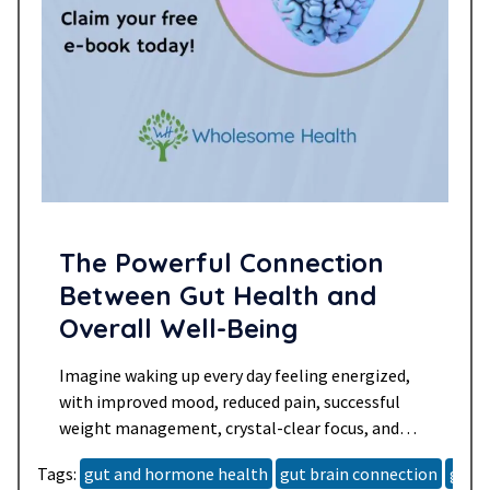
The Powerful Connection
Between Gut Health and
Overall Well-Being
Imagine waking up every day feeling energized,
with improved mood, reduced pain, successful
weight management, crystal-clear focus, and
balanced hormones. This vision of optimal
Tags:
gut and hormone health
gut brain connection
gut h
health can become a reality with the right