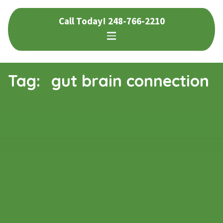
Skip
Skip
Call Today!
248-766-2210
to
to
navigation
content
Tag:
gut brain connection