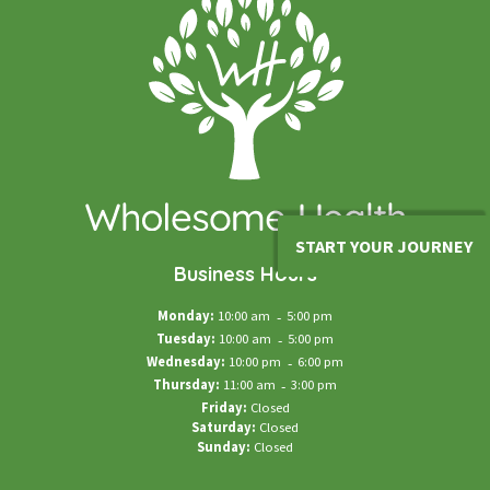
START YOUR JOURNEY
Business Hours
Monday:
10:00 am
-
5:00 pm
Tuesday:
10:00 am
-
5:00 pm
Wednesday:
10:00 pm
-
6:00 pm
Thursday:
11:00 am
-
3:00 pm
Friday:
Closed
Saturday:
Closed
Sunday:
Closed