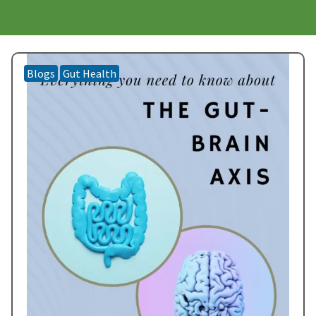
Blogs
Gut Health