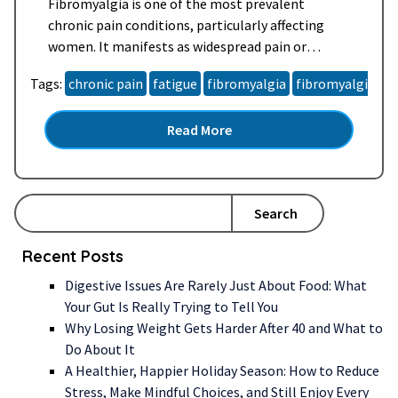
Fibromyalgia is one of the most prevalent
chronic pain conditions, particularly affecting
women. It manifests as widespread pain or
tenderness that can be highly sensitive to touch,
Tags:
chronic pain
fatigue
fibromyalgia
fibromyalgia s
occurring anywhere throughout the body and
lasting for days, weeks, or even months. Often
Read More
described as a “pain regulation” or
“neurosensory” disorder, fibromyalgia heightens
the brain’s sensitivity to…
Read more »
Search
Recent Posts
Digestive Issues Are Rarely Just About Food: What
Your Gut Is Really Trying to Tell You
Why Losing Weight Gets Harder After 40 and What to
Do About It
A Healthier, Happier Holiday Season: How to Reduce
Stress, Make Mindful Choices, and Still Enjoy Every