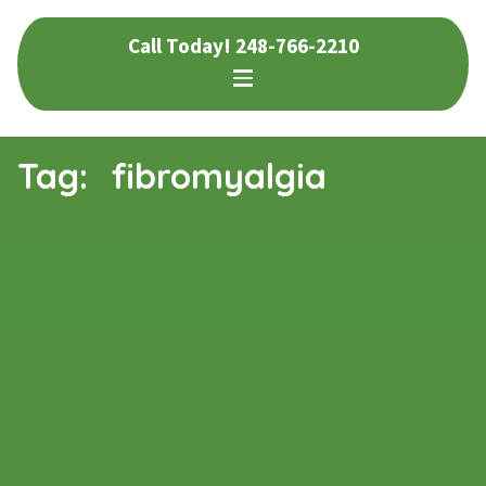
Skip
Skip
Call Today!
248-766-2210
to
to
navigation
content
Tag:
fibromyalgia