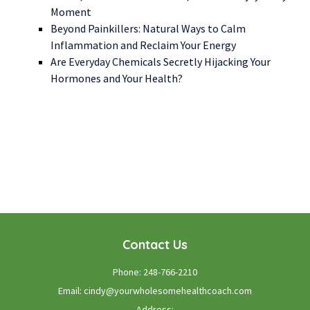
Moment
Beyond Painkillers: Natural Ways to Calm
Inflammation and Reclaim Your Energy
Are Everyday Chemicals Secretly Hijacking Your
Hormones and Your Health?
WE LOOK FORWARD TO WORKING WITH YOU
GET STARTED TODAY!
Contact Us
Phone:
248-766-2210
Email:
cindy@yourwholesomehealthcoach.com
Address: