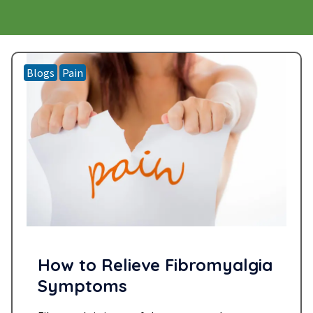
Blogs
Pain
How to Relieve Fibromyalgia
Symptoms