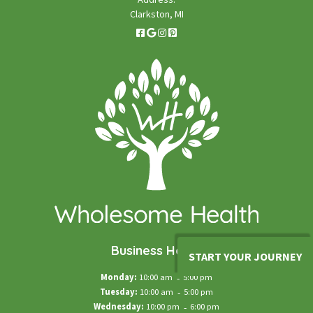
Clarkston, MI
Business Hours
START YOUR JOURNEY
Monday:
10:00 am
-
5:00 pm
Tuesday:
10:00 am
-
5:00 pm
Wednesday:
10:00 pm
-
6:00 pm