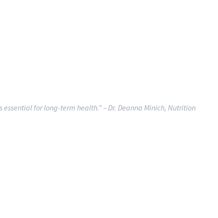
is essential for long-term health.”
– Dr. Deanna Minich, Nutrition