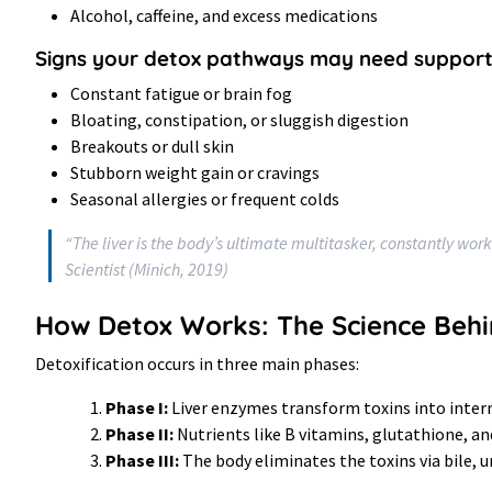
Alcohol, caffeine, and excess medications
Signs your detox pathways may need support
Constant fatigue or brain fog
Bloating, constipation, or sluggish digestion
Breakouts or dull skin
Stubborn weight gain or cravings
Seasonal allergies or frequent colds
“The liver is the body’s ultimate multitasker, constantly work
Scientist (Minich, 2019)
How Detox Works: The Science Behi
Detoxification occurs in three main phases:
Phase I:
Liver enzymes transform toxins into inte
Phase II:
Nutrients like B vitamins, glutathione, a
Phase III:
The body eliminates the toxins via bile, u