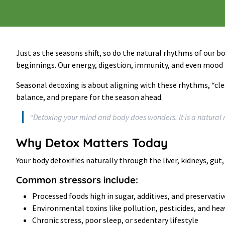
Just as the seasons shift, so do the natural rhythms of our bod
beginnings. Our energy, digestion, immunity, and even mood n
Seasonal detoxing is about aligning with these rhythms, “clea
balance, and prepare for the season ahead.
“Detoxing your mind and body does wonders. It is a natural 
Why Detox Matters Today
Your body detoxifies naturally through the liver, kidneys, gut
Common stressors include:
Processed foods high in sugar, additives, and preservativ
Environmental toxins like pollution, pesticides, and he
Chronic stress, poor sleep, or sedentary lifestyle