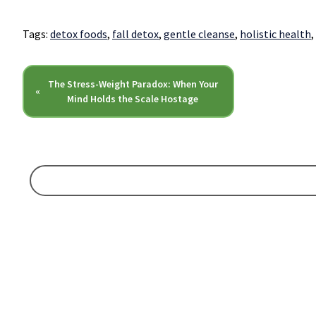
Tags:
detox foods
,
fall detox
,
gentle cleanse
,
holistic health
,
The Stress-Weight Paradox: When Your
«
Mind Holds the Scale Hostage