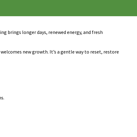
pring brings longer days, renewed energy, and fresh
r welcomes new growth. It’s a gentle way to reset, restore
ms.