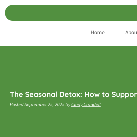
Skip
Skip
to
to
navigation
content
Home
Abou
The Seasonal Detox: How to Suppor
Posted
September 25, 2025
by
Cindy Crandell