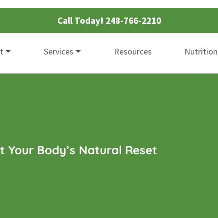
Call Today!
248-766-2210
t
Services
Resources
Nutrition
t Your Body’s Natural Reset