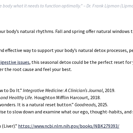
he body what it needs to function optimally.”
– Dr. Frank Lipman (Lipm
ur body’s natural rhythms. Fall and spring offer natural windows 
d effective way to support your body’s natural detox processes, pe
igestive issues
, this seasonal detox could be the perfect reset for
er the root cause and feel your best.
w to Do It.”
Integrative Medicine: A Clinician’s Journal
, 2019.
 and Healthy Life.
Houghton Mifflin Harcourt, 2018.
onders. It is a natural reset button.”
Goodreads
, 2025.
s wise to slow down and examine what our ego, thought-habits, and
 (Liver).”
https://www.ncbi.nlm.nih.gov/books/NBK279393/