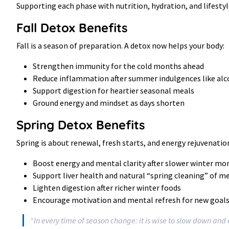
Supporting each phase with nutrition, hydration, and lifestyl
Fall Detox Benefits
Fall is a season of preparation. A detox now helps your body:
Strengthen immunity for the cold months ahead
Reduce inflammation after summer indulgences like alc
Support digestion for heartier seasonal meals
Ground energy and mindset as days shorten
Spring Detox Benefits
Spring is about renewal, fresh starts, and energy rejuvenatio
Boost energy and mental clarity after slower winter mo
Support liver health and natural “spring cleaning” of 
Lighten digestion after richer winter foods
Encourage motivation and mental refresh for new goal
“In every time of season change: it is wise to slow down an