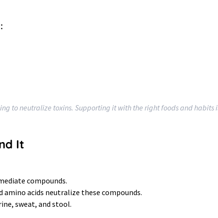
:
ing to neutralize toxins. Supporting it with the right foods and habits 
nd It
rmediate compounds.
nd amino acids neutralize these compounds.
rine, sweat, and stool.