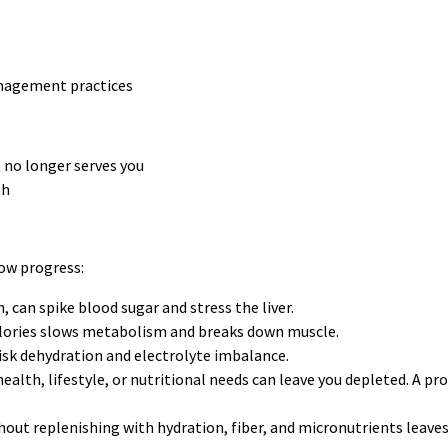
anagement practices
t no longer serves you
th
ow progress:
, can spike blood sugar and stress the liver.
alories slows metabolism and breaks down muscle.
isk dehydration and electrolyte imbalance.
alth, lifestyle, or nutritional needs can leave you depleted. A pro
ut replenishing with hydration, fiber, and micronutrients leaves