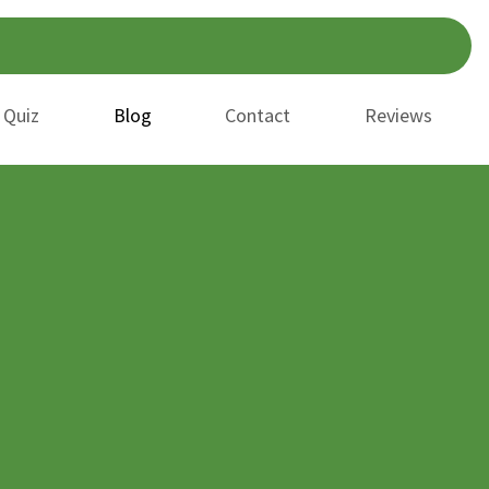
 Quiz
Blog
Contact
Reviews