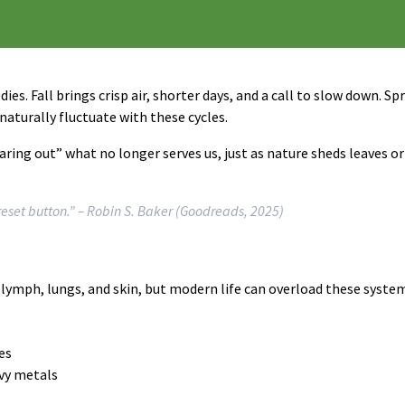
ies. Fall brings crisp air, shorter days, and a call to slow down. S
aturally fluctuate with these cycles.
ring out” what no longer serves us, just as nature sheds leaves o
reset button.”
– Robin S. Baker (Goodreads, 2025)
, lymph, lungs, and skin, but modern life can overload these syste
es
avy metals