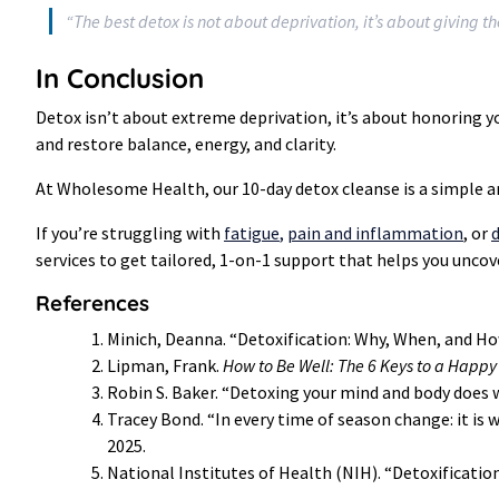
“The best detox is not about deprivation, it’s about giving t
In Conclusion
Detox isn’t about extreme deprivation, it’s about honoring yo
and restore balance, energy, and clarity.
At Wholesome Health, our 10-day detox cleanse is a simple an
If you’re struggling with
fatigue
,
pain and inflammation
, or
d
services to get tailored, 1-on-1 support that helps you uncov
References
Minich, Deanna. “Detoxification: Why, When, and Ho
Lipman, Frank.
How to Be Well: The 6 Keys to a Happy
Robin S. Baker. “Detoxing your mind and body does w
Tracey Bond. “In every time of season change: it i
2025.
National Institutes of Health (NIH). “Detoxification