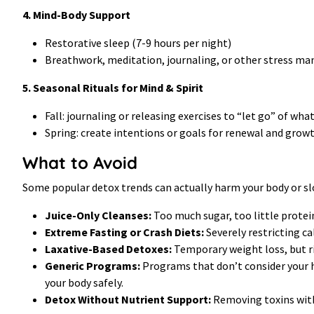
4. Mind-Body Support
Restorative sleep (7-9 hours per night)
Breathwork, meditation, journaling, or other stress m
5. Seasonal Rituals for Mind & Spirit
Fall: journaling or releasing exercises to “let go” of wha
Spring: create intentions or goals for renewal and grow
What to Avoid
Some popular detox trends can actually harm your body or sl
Juice-Only Cleanses:
Too much sugar, too little protein
Extreme Fasting or Crash Diets:
Severely restricting c
Laxative-Based Detoxes:
Temporary weight loss, but r
Generic Programs:
Programs that don’t consider your he
your body safely.
Detox Without Nutrient Support:
Removing toxins witho