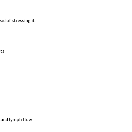
d of stressing it:
uts
n and lymph flow