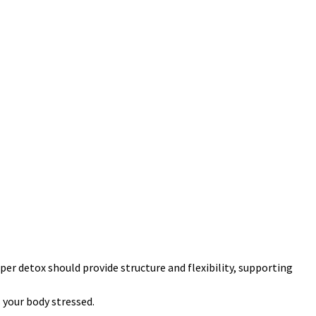
per detox should provide structure and flexibility, supporting
 your body stressed.