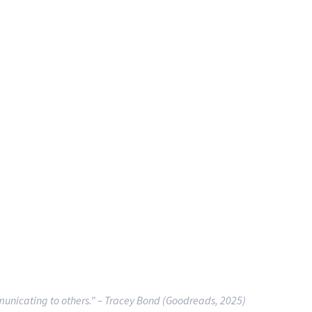
municating to others.”
– Tracey Bond (Goodreads, 2025)