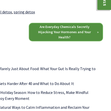
l detox
,
spring detox
Are Everyday Chemicals Secretly
Hijacking Your Hormones and Your
»
Health?
 Rarely Just About Food: What Your Gut Is Really Trying to
ets Harder After 40 and What to Do About It
 Holiday Season: How to Reduce Stress, Make Mindful
njoy Every Moment
 Natural Ways to Calm Inflammation and Reclaim Your