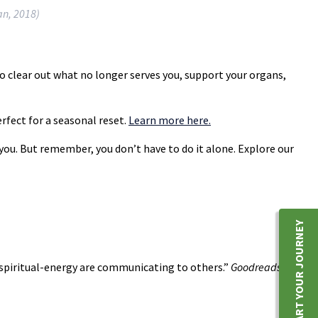
an, 2018)
to clear out what no longer serves you, support your organs,
rfect for a seasonal reset.
Learn more here.
 you. But remember, you don’t have to do it alone. Explore our
START YOUR JOURNEY
 spiritual-energy are communicating to others.”
Goodreads
,