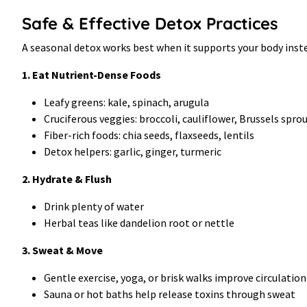
Safe & Effective Detox Practices
A seasonal detox works best when it supports your body instea
1. Eat Nutrient-Dense Foods
Leafy greens: kale, spinach, arugula
Cruciferous veggies: broccoli, cauliflower, Brussels spro
Fiber-rich foods: chia seeds, flaxseeds, lentils
Detox helpers: garlic, ginger, turmeric
2. Hydrate & Flush
Drink plenty of water
Herbal teas like dandelion root or nettle
3. Sweat & Move
Gentle exercise, yoga, or brisk walks improve circulatio
Sauna or hot baths help release toxins through sweat