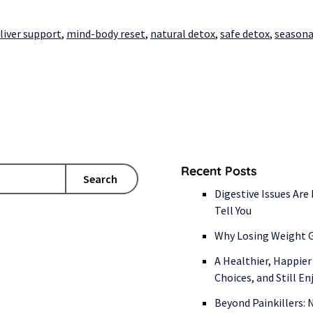
liver support
,
mind-body reset
,
natural detox
,
safe detox
,
seasona
Recent Posts
Search
Digestive Issues Are
Tell You
Why Losing Weight G
A Healthier, Happier
Choices, and Still E
Beyond Painkillers: