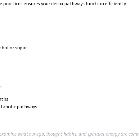
e practices ensures your detox pathways function efficiently.
ohol or sugar
n:
nths
metabolic pathways
s
d examine what our ego, thought-habits, and spiritual-energy are com