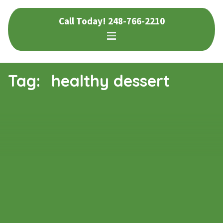
Skip
Skip
Call Today!
248-766-2210
to
to
navigation
content
Tag:
healthy dessert