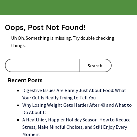
Oops, Post Not Found!
Uh Oh. Something is missing. Try double checking
things.
Search
Recent Posts
Digestive Issues Are Rarely Just About Food: What
Your Gut Is Really Trying to Tell You
Why Losing Weight Gets Harder After 40 and What to
Do About It
A Healthier, Happier Holiday Season: How to Reduce
Stress, Make Mindful Choices, and Still Enjoy Every
Moment