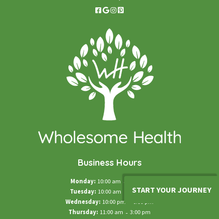
Business Hours
Monday:
10:00 am
-
5:00 pm
START YOUR JOURNEY
Tuesday:
10:00 am
-
5:00 pm
Wednesday:
10:00 pm
-
6:00 pm
Thursday:
11:00 am
-
3:00 pm