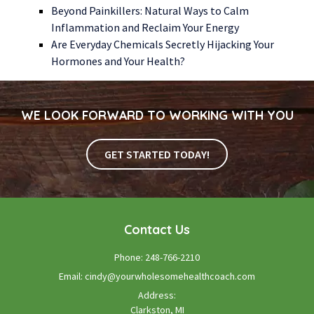
Beyond Painkillers: Natural Ways to Calm
Inflammation and Reclaim Your Energy
Are Everyday Chemicals Secretly Hijacking Your
Hormones and Your Health?
WE LOOK FORWARD TO WORKING WITH YOU
GET STARTED TODAY!
Contact Us
Phone:
248-766-2210
Email:
cindy@yourwholesomehealthcoach.com
Address:
Clarkston, MI