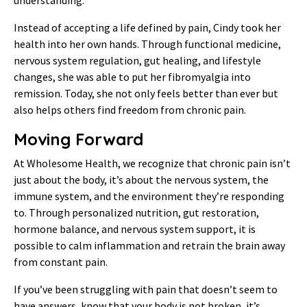
Instead of accepting a life defined by pain, Cindy took her
health into her own hands. Through functional medicine,
nervous system regulation, gut healing, and lifestyle
changes, she was able to put her fibromyalgia into
remission. Today, she not only feels better than ever but
also helps others find freedom from chronic pain.
Moving Forward
At Wholesome Health, we recognize that chronic pain isn’t
just about the body, it’s about the nervous system, the
immune system, and the environment they’re responding
to. Through personalized nutrition, gut restoration,
hormone balance, and nervous system support, it is
possible to calm inflammation and retrain the brain away
from constant pain.
If you’ve been struggling with pain that doesn’t seem to
have answers, know that your body is not broken, it’s