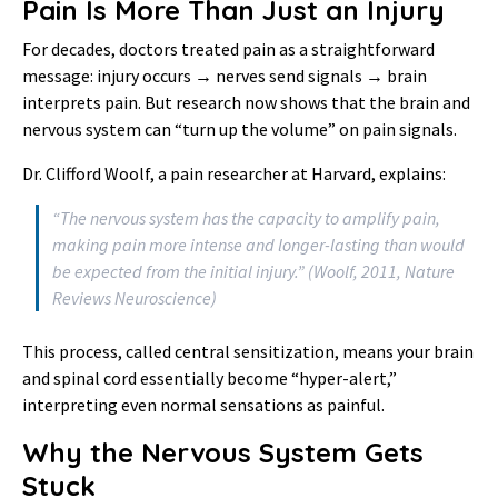
Pain Is More Than Just an Injury
For decades, doctors treated pain as a straightforward
message: injury occurs → nerves send signals → brain
interprets pain. But research now shows that the brain and
nervous system can “turn up the volume” on pain signals.
Dr. Clifford Woolf, a pain researcher at Harvard, explains:
“The nervous system has the capacity to amplify pain,
making pain more intense and longer-lasting than would
be expected from the initial injury.” (Woolf, 2011,
Nature
Reviews Neuroscience
)
This process, called central sensitization, means your brain
and spinal cord essentially become “hyper-alert,”
interpreting even normal sensations as painful.
Why the Nervous System Gets
Stuck