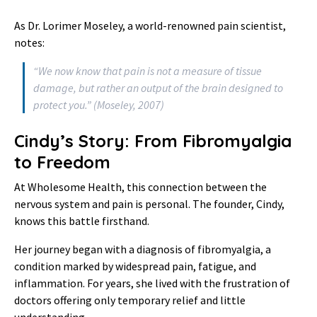
As Dr. Lorimer Moseley, a world-renowned pain scientist,
notes:
“We now know that pain is not a measure of tissue
damage, but rather an output of the brain designed to
protect you.” (Moseley, 2007)
Cindy’s Story: From Fibromyalgia
to Freedom
At Wholesome Health, this connection between the
nervous system and pain is personal. The founder, Cindy,
knows this battle firsthand.
Her journey began with a diagnosis of fibromyalgia, a
condition marked by widespread pain, fatigue, and
inflammation. For years, she lived with the frustration of
doctors offering only temporary relief and little
understanding.