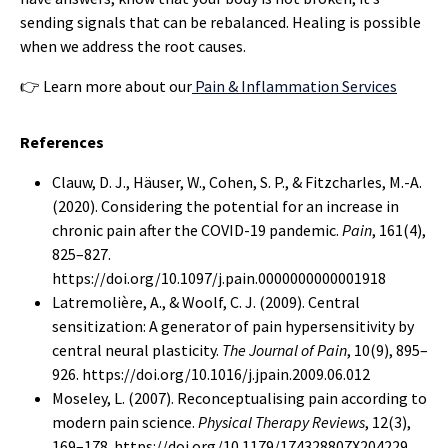
sending signals that can be rebalanced. Healing is possible
when we address the root causes.
👉 Learn more about our
Pain & Inflammation Services
References
Clauw, D. J., Häuser, W., Cohen, S. P., & Fitzcharles, M.-A.
(2020). Considering the potential for an increase in
chronic pain after the COVID-19 pandemic.
Pain
, 161(4),
825–827.
https://doi.org/10.1097/j.pain.0000000000001918
Latremolière, A., & Woolf, C. J. (2009). Central
sensitization: A generator of pain hypersensitivity by
central neural plasticity.
The Journal of Pain
, 10(9), 895–
926. https://doi.org/10.1016/j.jpain.2009.06.012
Moseley, L. (2007). Reconceptualising pain according to
modern pain science.
Physical Therapy Reviews
, 12(3),
169–178. https://doi.org/10.1179/174328807X204229