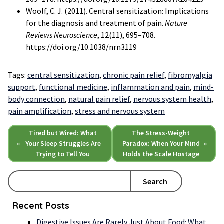
Woolf, C. J. (2011). Central sensitization: Implications
for the diagnosis and treatment of pain.
Nature
Reviews Neuroscience
, 12(11), 695–708.
https://doi.org/10.1038/nrn3119
Tags:
central sensitization
,
chronic pain relief
,
fibromyalgia
support
,
functional medicine
,
inflammation and pain
,
mind-
body connection
,
natural pain relief
,
nervous system health
,
pain amplification
,
stress and nervous system
Tired but Wired: What
The Stress-Weight
«
Your Sleep Struggles Are
Paradox: When Your Mind
»
Trying to Tell You
Holds the Scale Hostage
Search
Recent Posts
Digestive Issues Are Rarely Just About Food: What