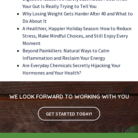
Your Gut Is Really Trying to Tell You
Why Losing Weight Gets Harder After 40 and What to
Do About It
A Healthier, Happier Holiday Season: How to Reduce
Stress, Make Mindful Choices, and Still Enjoy Every
Moment
Beyond Painkillers: Natural Ways to Calm
Inflammation and Reclaim Your Energy
Are Everyday Chemicals Secretly Hijacking Your
Hormones and Your Health?
WE LOOK FORWARD TO WORKING WITH YOU
GET STARTED TODAY!