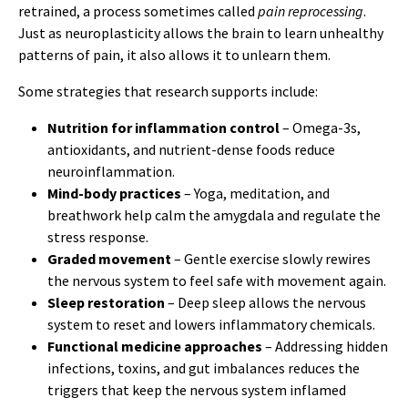
retrained, a process sometimes called
pain reprocessing
.
Just as neuroplasticity allows the brain to learn unhealthy
patterns of pain, it also allows it to unlearn them.
Some strategies that research supports include:
Nutrition for inflammation control
– Omega-3s,
antioxidants, and nutrient-dense foods reduce
neuroinflammation.
Mind-body practices
– Yoga, meditation, and
breathwork help calm the amygdala and regulate the
stress response.
Graded movement
– Gentle exercise slowly rewires
the nervous system to feel safe with movement again.
Sleep restoration
– Deep sleep allows the nervous
system to reset and lowers inflammatory chemicals.
Functional medicine approaches
– Addressing hidden
infections, toxins, and gut imbalances reduces the
triggers that keep the nervous system inflamed