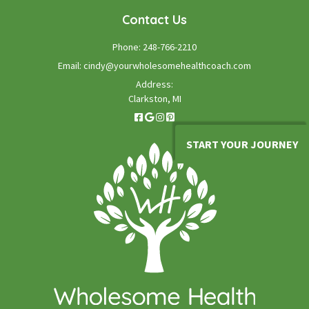
Contact Us
Phone:
248-766-2210
Email:
cindy@yourwholesomehealthcoach.com
Address:
Clarkston, MI
START YOUR JOURNEY