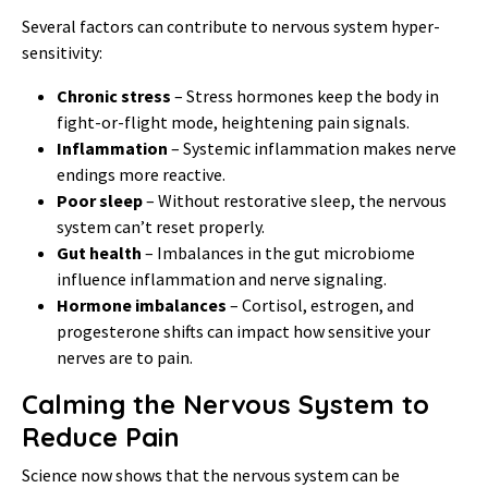
Several factors can contribute to nervous system hyper-
sensitivity:
Chronic stress
– Stress hormones keep the body in
fight-or-flight mode, heightening pain signals.
Inflammation
– Systemic inflammation makes nerve
endings more reactive.
Poor sleep
– Without restorative sleep, the nervous
system can’t reset properly.
Gut health
– Imbalances in the gut microbiome
influence inflammation and nerve signaling.
Hormone imbalances
– Cortisol, estrogen, and
progesterone shifts can impact how sensitive your
nerves are to pain.
Calming the Nervous System to
Reduce Pain
Science now shows that the nervous system can be