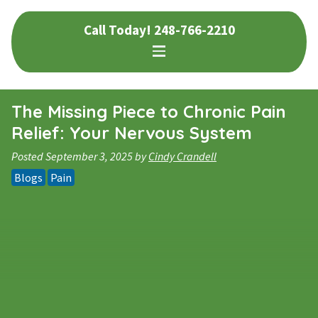
Skip
Skip
Call Today!
248-766-2210
to
to
navigation
content
The Missing Piece to Chronic Pain
Relief: Your Nervous System
Posted
September 3, 2025
by
Cindy Crandell
Blogs
Pain