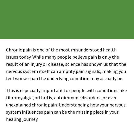
Chronic pain is one of the most misunderstood health
issues today. While many people believe pain is only the
result of an injury or disease, science has shown us that the
nervous system itself can amplify pain signals, making you
feel worse than the underlying condition may actually be.
This is especially important for people with conditions like
fibromyalgia, arthritis, autoimmune disorders, or even
unexplained chronic pain. Understanding how your nervous
system influences pain can be the missing piece in your
healing journey.