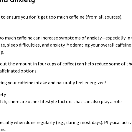
s to ensure you don’t get too much caffeine (from all sources).
 much caffeine can increase symptoms of anxiety—especially in th
te, sleep difficulties, and anxiety. Moderating your overall caffeine
lp.
ut the amount in four cups of coffee) can help reduce some of thes
caffeinated options.
ing your caffeine intake and naturally feel energized!
ety
h, there are other lifestyle factors that can also play a role.
ally when done regularly (e.g., during most days). Physical activ
ns.