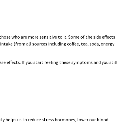
ose who are more sensitive to it. Some of the side effects
 intake (from all sources including coffee, tea, soda, energy
e effects. If you start feeling these symptoms and you still
ity helps us to reduce stress hormones, lower our blood