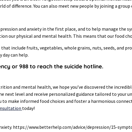
 of difference. You can also meet new people by joining a group o
 depression and anxiety in the first place, and to help manage the
nction our physical and mental health. This means that our food c
 that include fruits, vegetables, whole grains, nuts, seeds, and pr
y day can help.
gency or 988 to reach the suicide hotline.
trition and mental health, we hope you’ve discovered the incredibl
the next level and receive personalized guidance tailored to your u
ou to make informed food choices and foster a harmonious connect
onsultation
today!
d anxiety. https://www.betterhelp.com/advice/depression/15-symp