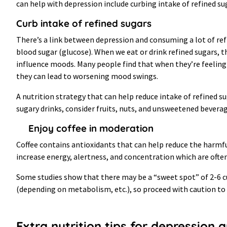
can help with depression include curbing intake of refined su
Curb intake of refined sugars
There’s a link between depression and consuming a lot of refi
blood sugar (glucose). When we eat or drink refined sugars, th
influence moods. Many people find that when they’re feeling
they can lead to worsening mood swings.
A nutrition strategy that can help reduce intake of refined s
sugary drinks, consider fruits, nuts, and unsweetened beverag
Enjoy coffee in moderation
Coffee contains antioxidants that can help reduce the harmfu
increase energy, alertness, and concentration which are ofte
Some studies show that there may be a “sweet spot” of 2-6 cups
(depending on metabolism, etc.), so proceed with caution to 
Extra nutrition tips for depression 