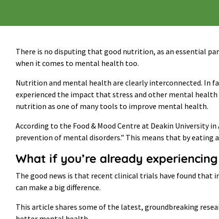
There is no disputing that good nutrition, as an essential pa
when it comes to mental health too.
Nutrition and mental health are clearly interconnected. In f
experienced the impact that stress and other mental health c
nutrition as one of many tools to improve mental health.
According to the Food & Mood Centre at Deakin University in 
prevention of mental disorders.” This means that by eating a
What if you’re already experienci
The good news is that recent clinical trials have found tha
can make a big difference.
This article shares some of the latest, groundbreaking resea
better mental health.