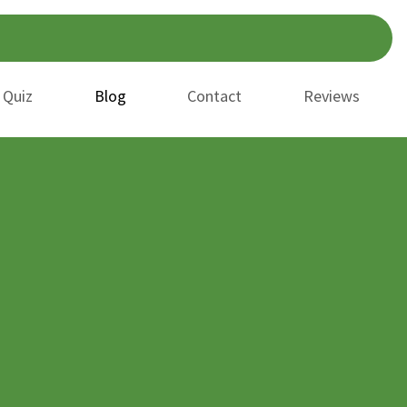
 Quiz
Blog
Contact
Reviews