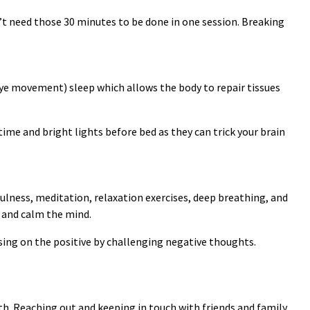
’t need those 30 minutes to be done in one session. Breaking
eye movement) sleep which allows the body to repair tissues
time and bright lights before bed as they can trick your brain
ulness, meditation, relaxation exercises, deep breathing, and
, and calm the mind.
ing on the positive by challenging negative thoughts.
h. Reaching out and keeping in touch with friends and family