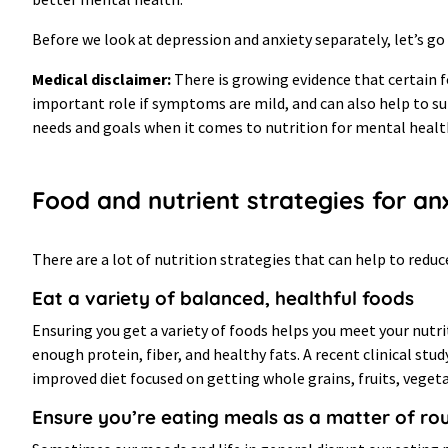
Before we look at depression and anxiety separately, let’s go
Medical disclaimer:
There is growing evidence that certain f
important role if symptoms are mild, and can also help to s
needs and goals when it comes to nutrition for mental heal
Food and nutrient strategies for an
There are a lot of nutrition strategies that can help to redu
Eat a variety of balanced, healthful foods
Ensuring you get a variety of foods helps you meet your nutri
enough protein, fiber, and healthy fats. A recent clinical s
improved diet focused on getting whole grains, fruits, vegetabl
Ensure you’re eating meals as a matter of ro