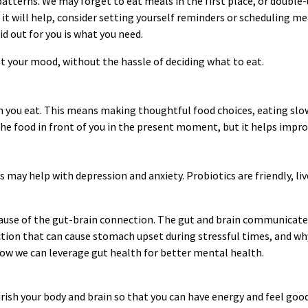
atterns. We may forget to eat meals in the first place, or double
 it will help, consider setting yourself reminders or scheduling 
id out for you is what you need.
st your mood, without the hassle of deciding what to eat.
 you eat. This means making thoughtful food choices, eating slowl
he food in front of you in the present moment, but it helps impro
 may help with depression and anxiety. Probiotics are friendly, l
ecause of the gut-brain connection. The gut and brain communicate
ion that can cause stomach upset during stressful times, and why 
how we can leverage gut health for better mental health.
urish your body and brain so that you can have energy and feel goo