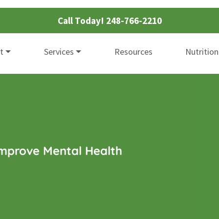
Call Today!
248-766-2210
t
Services
Resources
Nutrition
Improve Mental Health