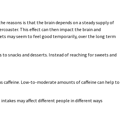
the reasons is that the brain depends on a steady supply of
lercoaster. This effect can then impact the brain and
eets may seem to feel good temporarily, over the long term
s to snacks and desserts. Instead of reaching for sweets and
ins caffeine. Low-to-moderate amounts of caffeine can help to
 intakes may affect different people in different ways