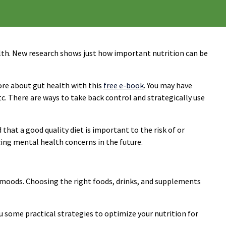
health. New research shows just how important nutrition can be
ore about gut health with this
free e-book
. You may have
c. There are ways to take back control and strategically use
hat a good quality diet is important to the risk of or
cing mental health concerns in the future.
 moods. Choosing the right foods, drinks, and supplements
 some practical strategies to optimize your nutrition for