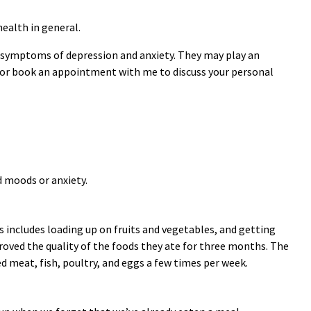
health in general.
nd symptoms of depression and anxiety. They may play an
l or book an appointment with me to discuss your personal
d moods or anxiety.
s includes loading up on fruits and vegetables, and getting
roved the quality of the foods they ate for three months. The
red meat, fish, poultry, and eggs a few times per week.