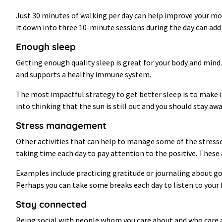
Just 30 minutes of walking per day can help improve your moo
it down into three 10-minute sessions during the day can add
Enough sleep
Getting enough quality sleep is great for your body and mind
and supports a healthy immune system.
The most impactful strategy to get better sleep is to make it 
into thinking that the sun is still out and you should stay aw
Stress management
Other activities that can help to manage some of the stresso
taking time each day to pay attention to the positive. These 
Examples include practicing gratitude or journaling about g
Perhaps you can take some breaks each day to listen to your f
Stay connected
Being social with people whom you care about and who care a