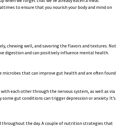
-up when we forget that we’ve already eaten a meal.
mealtimes to ensure that you nourish your body and mind on
y, chewing well, and savoring the flavors and textures. Not
ve digestion and can positively influence mental health.
ive microbes that can improve gut health and are often found
 with each other through the nervous system, as well as via
some gut conditions can trigger depression or anxiety. It’s
d throughout the day. A couple of nutrition strategies that