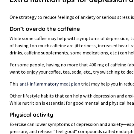
One strategy to reduce feelings of anxiety or serious stress i
Don’t overdo the caffeine
While some coffee may help with symptoms of depression, too
of having too much caffeine are jitteriness, increased heart ra
drinks, caffeine supplements, some medications, etc.) can he
For some people, having no more that 400 mg of caffeine (abo
want to enjoy your coffee, tea, soda, etc., try switching to de
This
anti-inflammatory meal plan
trial may help you in reduc
Other lifestyle habits that can help with depression and anxi
While nutrition is essential for good mental and physical healt
Physical activity
Exercise can lower symptoms of depression and anxiety—especi
pressure, and release “feel good” compounds called endorphi