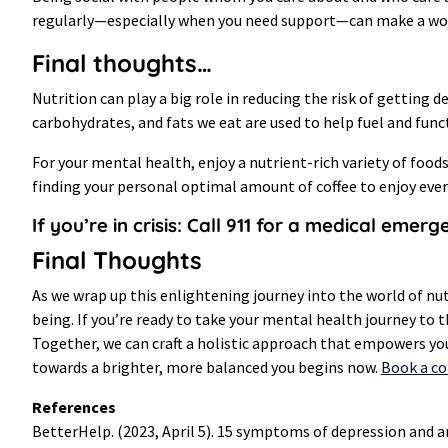
regularly—especially when you need support—can make a world
Final thoughts…
Nutrition can play a big role in reducing the risk of getting
carbohydrates, and fats we eat are used to help fuel and fu
For your mental health, enjoy a nutrient-rich variety of foods
finding your personal optimal amount of coffee to enjoy ever
If you’re in crisis: Call 911 for a medical emer
Final Thoughts
As we wrap up this enlightening journey into the world of nu
being. If you’re ready to take your mental health journey to 
Together, we can craft a holistic approach that empowers y
towards a brighter, more balanced you begins now.
Book a c
References
BetterHelp. (2023, April 5). 15 symptoms of depression an