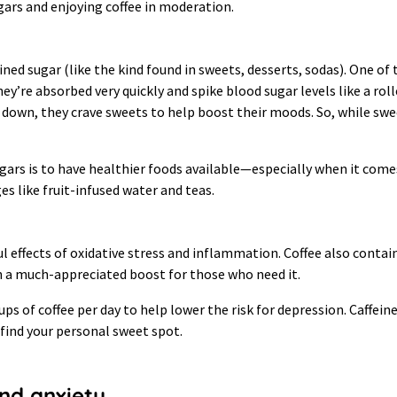
gars and enjoying coffee in moderation.
ned sugar (like the kind found in sweets, desserts, sodas). One of 
ey’re absorbed very quickly and spike blood sugar levels like a rol
 down, they crave sweets to help boost their moods. So, while sw
ugars is to have healthier foods available—especially when it come
es like fruit-infused water and teas.
l effects of oxidative stress and inflammation. Coffee also conta
n a much-appreciated boost for those who need it.
 of coffee per day to help lower the risk for depression. Caffeine
find your personal sweet spot.
and anxiety