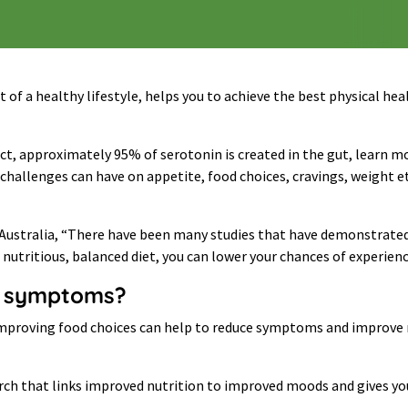
rt of a healthy lifestyle, helps you to achieve the best physical 
act, approximately 95% of serotonin is created in the gut, learn m
hallenges can have on appetite, food choices, cravings, weight et
Australia, “There have been many studies that have demonstrated t
 nutritious, balanced diet, you can lower your chances of experien
ng symptoms?
t improving food choices can help to reduce symptoms and improve
rch that links improved nutrition to improved moods and gives you