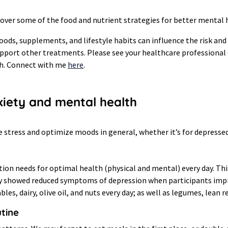
 over some of the food and nutrient strategies for better mental 
oods, supplements, and lifestyle habits can influence the risk a
upport other treatments. Please see your healthcare professiona
th. Connect with me
here
.
xiety and mental health
ce stress and optimize moods in general, whether it’s for depresse
tion needs for optimal health (physical and mental) every day. Thi
tudy showed reduced symptoms of depression when participants imp
es, dairy, olive oil, and nuts every day; as well as legumes, lean 
utine