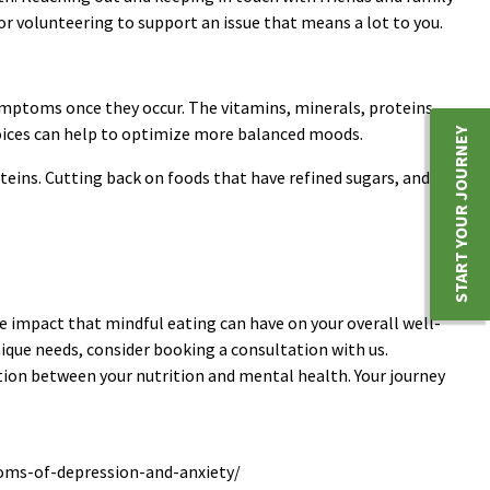
r volunteering to support an issue that means a lot to you.
 symptoms once they occur. The vitamins, minerals, proteins,
hoices can help to optimize more balanced moods.
START YOUR JOURNEY
oteins. Cutting back on foods that have refined sugars, and
e impact that mindful eating can have on your overall well-
nique needs, consider booking a consultation with us.
ion between your nutrition and mental health. Your journey
toms-of-depression-and-anxiety/