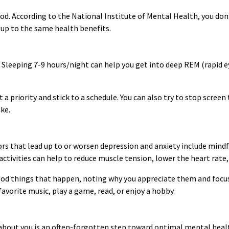
d. According to the National Institute of Mental Health, you don
 up to the same health benefits.
. Sleeping 7-9 hours/night can help you get into deep REM (rapid 
a priority and stick to a schedule. You can also try to stop screen 
ake.
rs that lead up to or worsen depression and anxiety include mindf
activities can help to reduce muscle tension, lower the heart rate
ood things that happen, noting why you appreciate them and focus
avorite music, play a game, read, or enjoy a hobby.
bout you is an often-forgotten step toward optimal mental healt