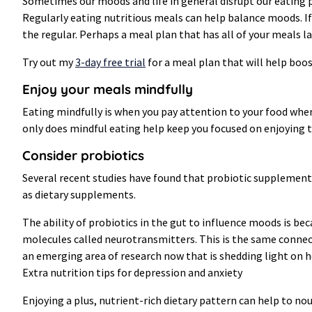
Sometimes our moods and life in general disrupt our eating p
Regularly eating nutritious meals can help balance moods. If
the regular. Perhaps a meal plan that has all of your meals la
Try out my
3-day free trial
for a meal plan that will help boo
Enjoy your meals mindfully
Eating mindfully is when you pay attention to your food when
only does mindful eating help keep you focused on enjoying t
Consider probiotics
Several recent studies have found that probiotic supplements
as dietary supplements.
The ability of probiotics in the gut to influence moods is b
molecules called neurotransmitters. This is the same connect
an emerging area of research now that is shedding light on 
Extra nutrition tips for depression and anxiety
Enjoying a plus, nutrient-rich dietary pattern can help to no