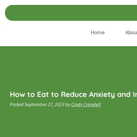
Skip
Skip
to
to
navigation
content
Home
Abou
How to Eat to Reduce Anxiety and 
Posted
September 27, 2023
by
Cindy Crandell