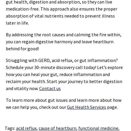
gut health, digestion and absorption, so they can live
medication-free. This approach also ensures the proper
absorption of vital nutrients needed to prevent illness
later in life.
By addressing the root causes and calming the fire within,
you can regain digestive harmony and leave heartburn
behind for good!
Struggling with GERD, acid reflux, or gut inflammation?
Schedule your 30-minute discovery call today! Let’s explore
how you can heal your gut, reduce inflammation and
reclaim your health. Start your journey to better digestion
and vitality now.
Contact us
To learn more about gut issues and learn more about how
we can help you, check out our
Gut Health Services
page.
Tags:
acid reflux
,
cause of heartburn
,
functional medicine
,