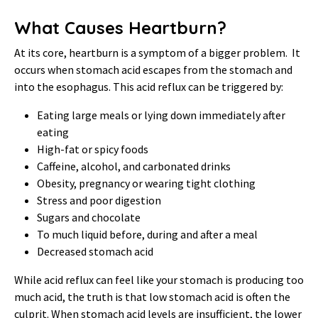
What Causes Heartburn?
At its core, heartburn is a symptom of a bigger problem. It
occurs when stomach acid escapes from the stomach and
into the esophagus. This acid reflux can be triggered by:
Eating large meals or lying down immediately after
eating
High-fat or spicy foods
Caffeine, alcohol, and carbonated drinks
Obesity, pregnancy or wearing tight clothing
Stress and poor digestion
Sugars and chocolate
To much liquid before, during and after a meal
Decreased stomach acid
While acid reflux can feel like your stomach is producing too
much acid, the truth is that low stomach acid is often the
culprit. When stomach acid levels are insufficient, the lower