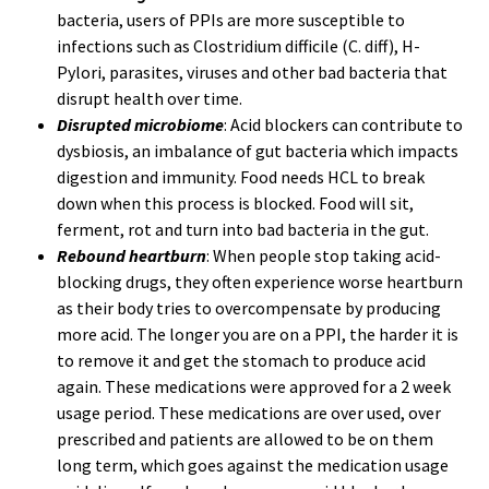
bacteria, users of PPIs are more susceptible to
infections such as Clostridium difficile (C. diff), H-
Pylori, parasites, viruses and other bad bacteria that
disrupt health over time.
Disrupted microbiome
: Acid blockers can contribute to
dysbiosis, an imbalance of gut bacteria which impacts
digestion and immunity. Food needs HCL to break
down when this process is blocked. Food will sit,
ferment, rot and turn into bad bacteria in the gut.
Rebound heartburn
: When people stop taking acid-
blocking drugs, they often experience worse heartburn
as their body tries to overcompensate by producing
more acid. The longer you are on a PPI, the harder it is
to remove it and get the stomach to produce acid
again. These medications were approved for a 2 week
usage period. These medications are over used, over
prescribed and patients are allowed to be on them
long term, which goes against the medication usage