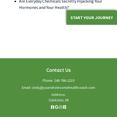
Are Everyday Chemicals Secretly Hijacking Your
Hormones and Your Health?
START YOUR JOURNEY
WE LOOK FORWARD TO WORKING WITH YOU
GET STARTED TODAY!
Contact Us
Phone:
248-766-2210
Email:
cindy@yourwholesomehealthcoach.com
Address:
Clarkston, MI