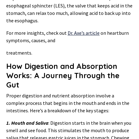
esophageal sphincter (LES), the valve that keeps acid in the
stomach, can relax too much, allowing acid to back up into
the esophagus.
For more insights, check out
Dr. Axe’s article
on heartburn
symptoms, causes, and
treatments.
How Digestion and Absorption
Works: A Journey Through the
Gut
Proper digestion and nutrient absorption involve a
complex process that begins in the mouth and ends in the
intestines. Here’s a breakdown of the key stages:
1. Mouth and Saliva
: Digestion starts in the brain when you
smell and see food. This stimulates the mouth to produce
saliva that releases gastric juices in the stomach. Chewing