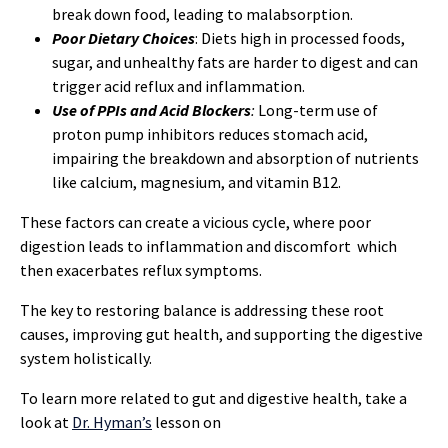
break down food, leading to malabsorption.
Poor Dietary Choices
: Diets high in processed foods,
sugar, and unhealthy fats are harder to digest and can
trigger acid reflux and inflammation.
Use of PPIs and Acid Blockers
:
Long-term use of
proton pump inhibitors reduces stomach acid,
impairing the breakdown and absorption of nutrients
like calcium, magnesium, and vitamin B12.
These factors can create a vicious cycle, where poor
digestion leads to inflammation and discomfort which
then exacerbates reflux symptoms.
The key to restoring balance is addressing these root
causes, improving gut health, and supporting the digestive
system holistically.
To learn more related to gut and digestive health, take a
look at
Dr. Hyman’s
lesson on