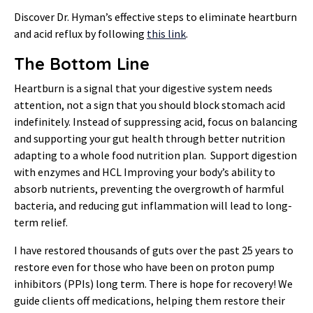
Discover Dr. Hyman’s effective steps to eliminate heartburn
and acid reflux by following
this link
.
The Bottom Line
Heartburn is a signal that your digestive system needs
attention, not a sign that you should block stomach acid
indefinitely. Instead of suppressing acid, focus on balancing
and supporting your gut health through better nutrition
adapting to a whole food nutrition plan. Support digestion
with enzymes and HCL Improving your body’s ability to
absorb nutrients, preventing the overgrowth of harmful
bacteria, and reducing gut inflammation will lead to long-
term relief.
I have restored thousands of guts over the past 25 years to
restore even for those who have been on proton pump
inhibitors (PPIs) long term. There is hope for recovery! We
guide clients off medications, helping them restore their