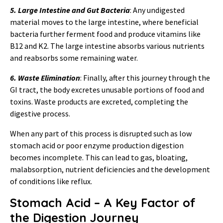
5. Large Intestine and Gut Bacteria
: Any undigested
material moves to the large intestine, where beneficial
bacteria further ferment food and produce vitamins like
B12 and K2. The large intestine absorbs various nutrients
and reabsorbs some remaining water.
6. Waste Elimination
: Finally, after this journey through the
GI tract, the body excretes unusable portions of food and
toxins. Waste products are excreted, completing the
digestive process.
When any part of this process is disrupted such as low
stomach acid or poor enzyme production digestion
becomes incomplete. This can lead to gas, bloating,
malabsorption, nutrient deficiencies and the development
of conditions like reflux.
Stomach Acid – A Key Factor of
the Digestion Journey