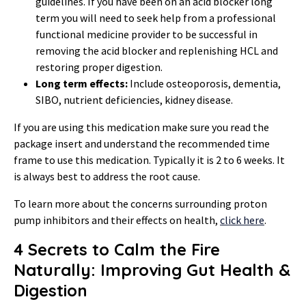
guidelines. If you have been on an acid blocker long
term you will need to seek help from a professional
functional medicine provider to be successful in
removing the acid blocker and replenishing HCL and
restoring proper digestion.
Long term effects:
Include osteoporosis, dementia,
SIBO, nutrient deficiencies, kidney disease.
If you are using this medication make sure you read the
package insert and understand the recommended time
frame to use this medication. Typically it is 2 to 6 weeks. It
is always best to address the root cause.
To learn more about the concerns surrounding proton
pump inhibitors and their effects on health,
click here
.
4 Secrets to Calm the Fire
Naturally: Improving Gut Health &
Digestion