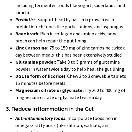
including fermented foods like yogurt, sauerkraut, and
kimchi.
Prebiotics
: Support healthy bacteria growth with
prebiotic-rich foods like garlic, onions, and asparagus.
Bone broth
: Rich in collagen and amino acids, bone
broth can help repair the gut lining.
Zinc Carnosine
: 75 to 150 mg of zinc carnosine twice a
day between meals this has been extensively studied
Glutamine powder
: Take 3 to 5 grams of glutamine
powder in water twice a day to help heal the gut lining
DGL
(a form of licorice)
: Chew 2 to 3 chewable tablets
15 minutes before meals.
Magnesium citrate or glycinate:
Try 200 to 400 mg of
magnesium citrate or glycinate twice a day.
3.
Reduce Inflammation in the Gut
Anti-inflammatory foods
:
Incorporate foods rich in
omega-3 fatty acids (like salmon, walnuts, and