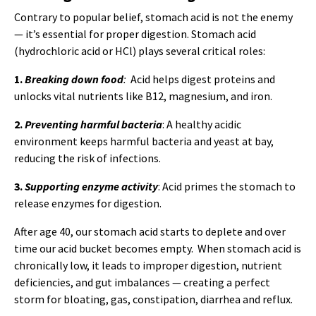
Contrary to popular belief, stomach acid is not the enemy
— it’s essential for proper digestion. Stomach acid
(hydrochloric acid or HCl) plays several critical roles:
1.
Breaking down food
:
Acid helps digest proteins and
unlocks vital nutrients like B12, magnesium, and iron.
2.
Preventing harmful bacteria
: A healthy acidic
environment keeps harmful bacteria and yeast at bay,
reducing the risk of infections.
3.
Supporting enzyme activity
: Acid primes the stomach to
release enzymes for digestion.
After age 40, our stomach acid starts to deplete and over
time our acid bucket becomes empty. When stomach acid is
chronically low, it leads to improper digestion, nutrient
deficiencies, and gut imbalances — creating a perfect
storm for bloating, gas, constipation, diarrhea and reflux.