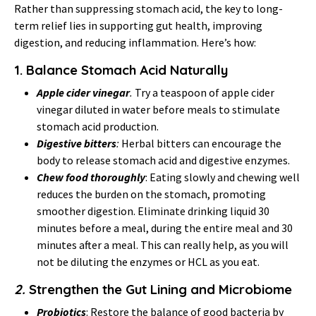
Rather than suppressing stomach acid, the key to long-
term relief lies in supporting gut health, improving
digestion, and reducing inflammation. Here’s how:
1.
Balance Stomach Acid Naturally
Apple cider vinegar
.
Try a teaspoon of apple cider
vinegar diluted in water before meals to stimulate
stomach acid production.
Digestive bitters
:
Herbal bitters can encourage the
body to release stomach acid and digestive enzymes.
Chew food thoroughly
: Eating slowly and chewing well
reduces the burden on the stomach, promoting
smoother digestion. Eliminate drinking liquid 30
minutes before a meal, during the entire meal and 30
minutes after a meal. This can really help, as you will
not be diluting the enzymes or HCL as you eat.
2.
Strengthen the Gut Lining and Microbiome
Probiotics
: Restore the balance of good bacteria by