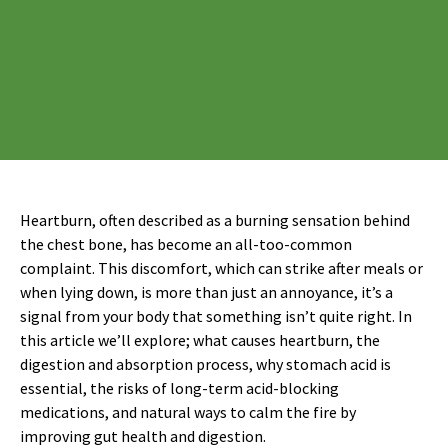
Heartburn, often described as a burning sensation behind
the chest bone, has become an all-too-common
complaint. This discomfort, which can strike after meals or
when lying down, is more than just an annoyance, it’s a
signal from your body that something isn’t quite right. In
this article we’ll explore; what causes heartburn, the
digestion and absorption process, why stomach acid is
essential, the risks of long-term acid-blocking
medications, and natural ways to calm the fire by
improving gut health and digestion.