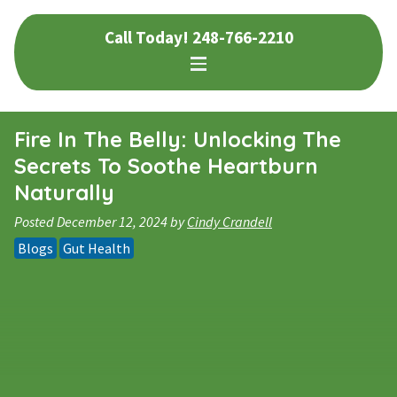
Skip
Skip
Call Today!
248-766-2210
to
to
navigation
content
Fire In The Belly: Unlocking The
Secrets To Soothe Heartburn
Naturally
Posted
December 12, 2024
by
Cindy Crandell
Blogs
Gut Health