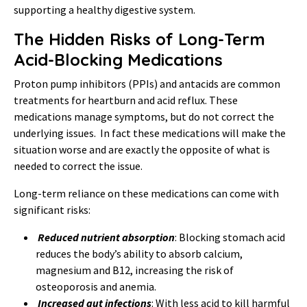
supporting a healthy digestive system.
The Hidden Risks of Long-Term
Acid-Blocking Medications
Proton pump inhibitors (PPIs) and antacids are common
treatments for heartburn and acid reflux. These
medications manage symptoms, but do not correct the
underlying issues. In fact these medications will make the
situation worse and are exactly the opposite of what is
needed to correct the issue.
Long-term reliance on these medications can come with
significant risks:
Reduced nutrient absorption
: Blocking stomach acid
reduces the body’s ability to absorb calcium,
magnesium and B12, increasing the risk of
osteoporosis and anemia.
Increased gut infections
: With less acid to kill harmful