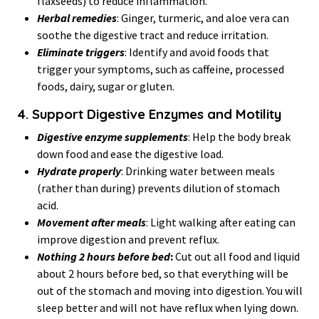
flaxseeds) to reduce inflammation.
Herbal remedies
: Ginger, turmeric, and aloe vera can
soothe the digestive tract and reduce irritation.
Eliminate triggers
: Identify and avoid foods that
trigger your symptoms, such as caffeine, processed
foods, dairy, sugar or gluten.
4. Support Digestive Enzymes and Motility
Digestive enzyme supplements
: Help the body break
down food and ease the digestive load.
Hydrate properly
: Drinking water between meals
(rather than during) prevents dilution of stomach
acid.
Movement after meals
: Light walking after eating can
improve digestion and prevent reflux.
Nothing 2 hours before bed
:
Cut out all food and liquid
about 2 hours before bed, so that everything will be
out of the stomach and moving into digestion. You will
sleep better and will not have reflux when lying down.