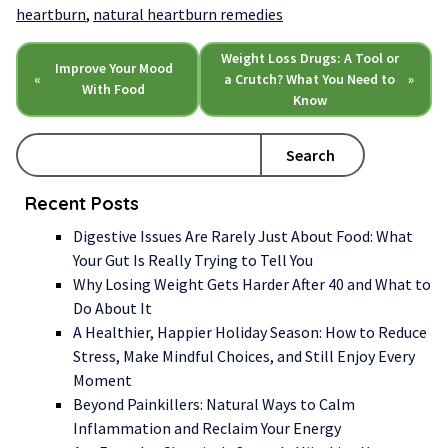
heartburn
,
natural heartburn remedies
Weight Loss Drugs: A Tool or
Improve Your Mood
«
a Crutch? What You Need to
»
With Food
Know
Search
Recent Posts
Digestive Issues Are Rarely Just About Food: What
Your Gut Is Really Trying to Tell You
Why Losing Weight Gets Harder After 40 and What to
Do About It
A Healthier, Happier Holiday Season: How to Reduce
Stress, Make Mindful Choices, and Still Enjoy Every
Moment
Beyond Painkillers: Natural Ways to Calm
Inflammation and Reclaim Your Energy