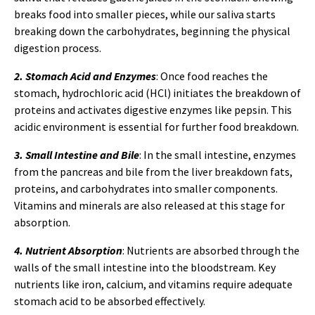
breaks food into smaller pieces, while our saliva starts
breaking down the carbohydrates, beginning the physical
digestion process.
2. Stomach Acid and Enzymes
: Once food reaches the
stomach, hydrochloric acid (HCl) initiates the breakdown of
proteins and activates digestive enzymes like pepsin. This
acidic environment is essential for further food breakdown.
3. Small Intestine and Bile
: In the small intestine, enzymes
from the pancreas and bile from the liver breakdown fats,
proteins, and carbohydrates into smaller components.
Vitamins and minerals are also released at this stage for
absorption.
4. Nutrient Absorption
: Nutrients are absorbed through the
walls of the small intestine into the bloodstream. Key
nutrients like iron, calcium, and vitamins require adequate
stomach acid to be absorbed effectively.