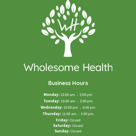
Business Hours
Monday:
10:00 am
-
5:00 pm
Tuesday:
10:00 am
-
5:00 pm
Wednesday:
10:00 pm
-
6:00 pm
Thursday:
11:00 am
-
3:00 pm
Friday:
Closed
Saturday:
Closed
Sunday:
Closed