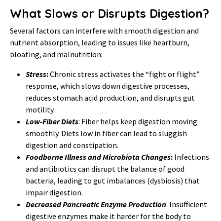
What Slows or Disrupts Digestion?
Several factors can interfere with smooth digestion and
nutrient absorption, leading to issues like heartburn,
bloating, and malnutrition:
Stress
:
Chronic stress activates the “fight or flight”
response, which slows down digestive processes,
reduces stomach acid production, and disrupts gut
motility.
Low-Fiber Diets
: Fiber helps keep digestion moving
smoothly. Diets low in fiber can lead to sluggish
digestion and constipation.
Foodborne Illness and Microbiota Changes
:
Infections
and antibiotics can disrupt the balance of good
bacteria, leading to gut imbalances (dysbiosis) that
impair digestion.
Decreased Pancreatic Enzyme Production
: Insufficient
digestive enzymes make it harder for the body to